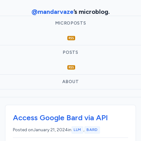
@mandarvaze
’s microblog.
MICROPOSTS
POSTS
ABOUT
Access Google Bard via API
,
Posted on
January 21, 2024
in
LLM
BARD