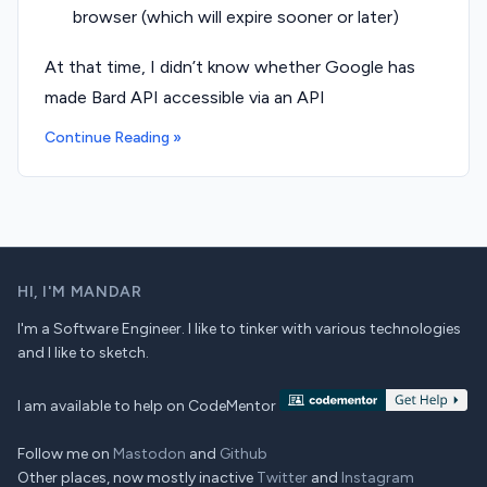
browser (which will expire sooner or later)
At that time, I didn’t know whether Google has
made Bard API accessible via an API
Continue Reading »
HI,
I'M MANDAR
I'm a Software Engineer. I like to tinker with various technologies
and I like to sketch.
I am available to help on CodeMentor
Follow me on
Mastodon
and
Github
Other places, now mostly inactive
Twitter
and
Instagram