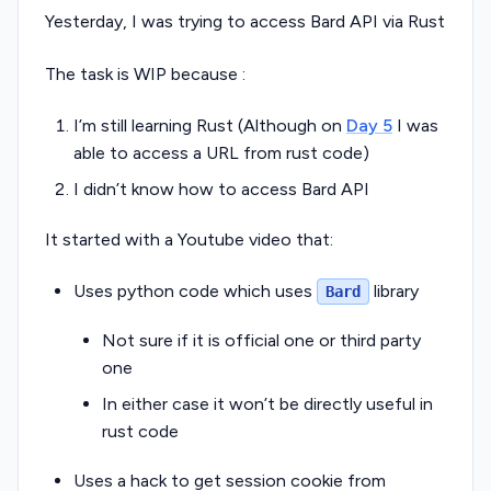
Yesterday, I was trying to access Bard API via Rust
The task is WIP because :
I’m still learning Rust (Although on
Day 5
I was
able to access a URL from rust code)
I didn’t know how to access Bard API
It started with a Youtube video that:
Uses python code which uses
library
Bard
Not sure if it is official one or third party
one
In either case it won’t be directly useful in
rust code
Uses a hack to get session cookie from