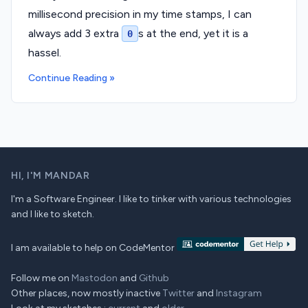
millisecond precision in my time stamps, I can
always add 3 extra
s at the end, yet it is a
0
hassel.
Continue Reading »
HI,
I'M MANDAR
I'm a Software Engineer. I like to tinker with various technologies
and I like to sketch.
I am available to help on CodeMentor
Follow me on
Mastodon
and
Github
Other places, now mostly inactive
Twitter
and
Instagram