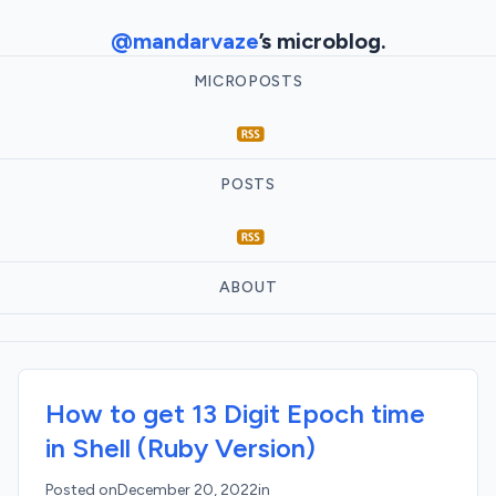
@mandarvaze
’s microblog.
MICROPOSTS
POSTS
ABOUT
How to get 13 Digit Epoch time
in Shell (Ruby Version)
Posted on
December 20, 2022
in