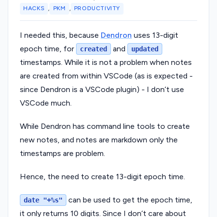
,
,
HACKS
PKM
PRODUCTIVITY
I needed this, because
Dendron
uses 13-digit
epoch time, for
and
created
updated
timestamps. While it is not a problem when notes
are created from within VSCode (as is expected -
since Dendron is a VSCode plugin) - I don’t use
VSCode much.
While Dendron has command line tools to create
new notes, and notes are markdown only the
timestamps are problem.
Hence, the need to create 13-digit epoch time.
can be used to get the epoch time,
date "+%s"
it only returns 10 digits. Since I don’t care about