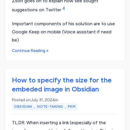
Zsolt goes on to explain how see sought
4
suggestions on Twitter
Important components of his solution are to use
Google Keep on mobile (Voice assistant if need
be)
Continue Reading »
How to specify the size for the
embeded image in Obsidian
Posted on
July 31, 2024
in
,
,
OBSIDIAN
NOTE-TAKING
PKM
TL;DR: When inserting a link (especially of the