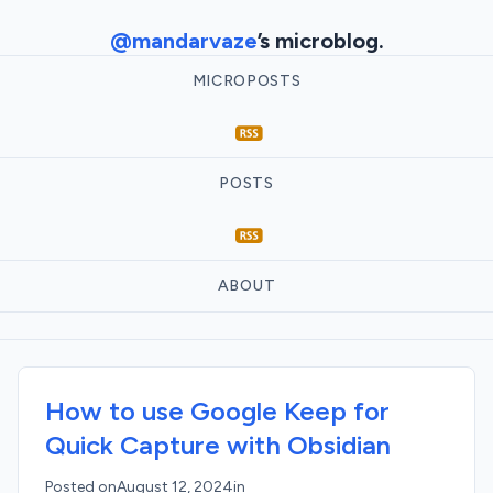
@mandarvaze
’s microblog.
MICROPOSTS
POSTS
ABOUT
How to use Google Keep for
Quick Capture with Obsidian
Posted on
August 12, 2024
in