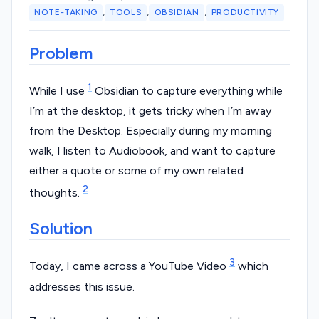
,
,
,
NOTE-TAKING
TOOLS
OBSIDIAN
PRODUCTIVITY
Problem
1
While I use
Obsidian to capture everything while
I’m at the desktop, it gets tricky when I’m away
from the Desktop. Especially during my morning
walk, I listen to Audiobook, and want to capture
either a quote or some of my own related
2
thoughts.
Solution
3
Today, I came across a YouTube Video
which
addresses this issue.