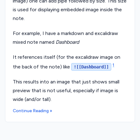
image) one can add pipe followed by size. This size
is used for displaying embedded image inside the
note.
For example, I have a markdown and excalidraw
mixed note named
Dashboard
It references itself (for the excalidraw image on
1
the back of the note) like
![[Dashboard]]
This results into an image that just shows small
preview that is not useful, especially if image is
wide (and/or tall).
Continue Reading »