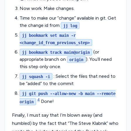
Now work. Make changes.
Time to make our “change” available in git. Get
the change id from
jj log
jj bookmark set main -r
<change_id_from_previous_step>
(or
jj bookmark track main@origin
appropriate branch on
). You’ll need
origin
this step only once.
: Select the files that need to
jj squash -i
be “added” to the commit
jj git push --allow-new -b main --remote
4
Done!
origin
Finally, I must say that I’m blown away (and
humbled) by the fact that “The Steve Klabnik” who