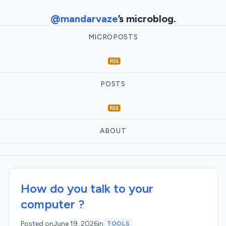
@mandarvaze
’s microblog.
MICROPOSTS
POSTS
ABOUT
How do you talk to your
computer ?
Posted on
June 19, 2026
in
TOOLS