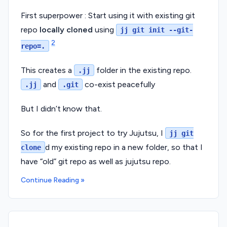
First superpower : Start using it with existing git
repo
locally cloned
using
jj git init --git-
2
repo=.
This creates a
folder in the existing repo.
.jj
and
co-exist peacefully
.jj
.git
But I didn’t know that.
So for the first project to try Jujutsu, I
jj git
d my existing repo in a new folder, so that I
clone
have “old” git repo as well as jujutsu repo.
Continue Reading »