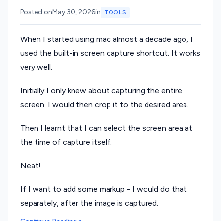
Posted on
May 30, 2026
in
TOOLS
When I started using mac almost a decade ago, I
used the built-in screen capture shortcut. It works
very well.
Initially I only knew about capturing the entire
screen. I would then crop it to the desired area.
Then I learnt that I can select the screen area at
the time of capture itself.
Neat!
If I want to add some markup - I would do that
separately, after the image is captured.