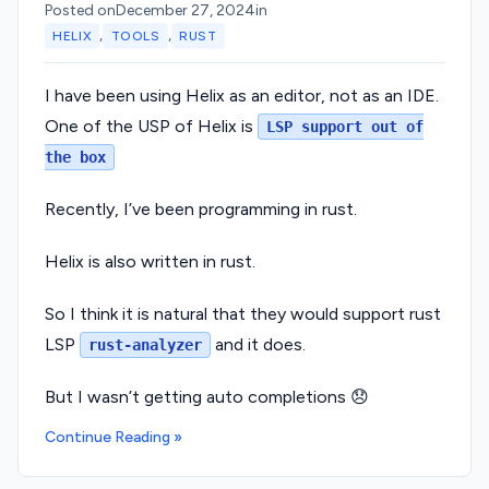
Posted on
December 27, 2024
in
,
,
HELIX
TOOLS
RUST
I have been using Helix as an editor, not as an IDE.
One of the USP of Helix is
LSP support out of
the box
Recently, I’ve been programming in rust.
Helix is also written in rust.
So I think it is natural that they would support rust
LSP
and it does.
rust-analyzer
But I wasn’t getting auto completions 😞
Continue Reading »