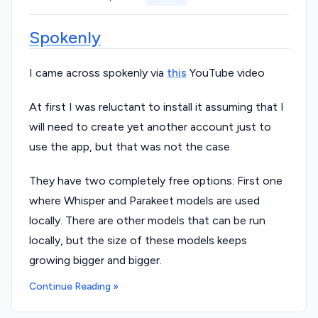
Spokenly
I came across spokenly via
this
YouTube video
At first I was reluctant to install it assuming that I
will need to create yet another account just to
use the app, but that was not the case.
They have two completely free options: First one
where Whisper and Parakeet models are used
locally. There are other models that can be run
locally, but the size of these models keeps
growing bigger and bigger.
Continue Reading »