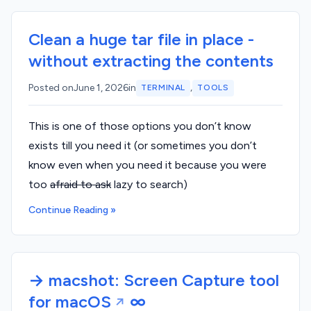
Clean a huge tar file in place -
without extracting the contents
,
Posted on
June 1, 2026
in
TERMINAL
TOOLS
This is one of those options you don’t know
exists till you need it (or sometimes you don’t
know even when you need it because you were
too
afraid to ask
lazy to search)
Continue Reading »
→ macshot: Screen Capture tool
for macOS
∞