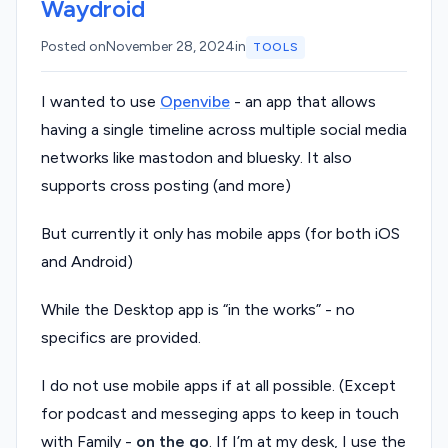
Waydroid
Posted on
November 28, 2024
in
TOOLS
I wanted to use
Openvibe
- an app that allows
having a single timeline across multiple social media
networks like mastodon and bluesky. It also
supports cross posting (and more)
But currently it only has mobile apps (for both iOS
and Android)
While the Desktop app is “in the works” - no
specifics are provided.
I do not use mobile apps if at all possible. (Except
for podcast and messeging apps to keep in touch
with Family -
on the go
. If I’m at my desk, I use the