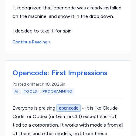
It recognized that opencode was already installed
on the machine, and show it in the drop down.
I decided to take it for spin.
Continue Reading »
Opencode: First Impressions
Posted on
March 18, 2026
in
,
,
AI
TOOLS
PROGRAMMING
Everyone is praising
- It is like Claude
opencode
Code, or Codex (or Gemini CLI) except it is not
tied to a corporation. It works with models from all
of them, and other models, not from these