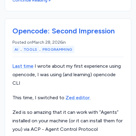
Continue Reading »
Opencode: Second Impression
Posted on
March 28, 2026
in
,
,
AI
TOOLS
PROGRAMMING
Last time
I wrote about my first experience using
opencode, I was using (and learning) opencode
CLI
This time, I switched to
Zed editor
.
Zed is so amazing that it can work with “Agents”
installed on your machine (or it can install them for
you) via ACP - Agent Control Protocol