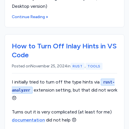
Desktop version)
Continue Reading »
How to Turn Off Inlay Hints in VS
Code
,
Posted on
November 25, 2024
in
RUST
TOOLS
I initially tried to turn off the type hints via
rust-
extension setting, but that did not work
analyzer
😞
Turns out it is very complicated (at least for me)
documentation
did not help 😞