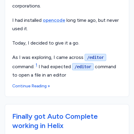
corporations.
I had installed
opencode
long time ago, but never
used it.
Today, I decided to give it a go.
As I was exploring, I came across
/editor
1
command.
I had expected
command
/editor
to open a file in an editor
Continue Reading »
Finally got Auto Complete
working in Helix