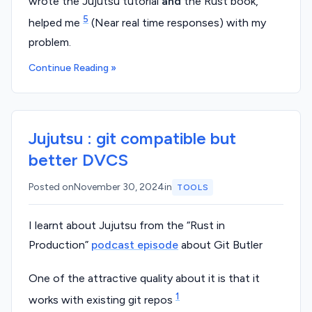
wrote the Jujutsu tutorial
and
the Rust book,
5
helped me
(Near real time responses) with my
problem.
Continue Reading »
Jujutsu : git compatible but
better DVCS
Posted on
November 30, 2024
in
TOOLS
I learnt about Jujutsu from the “Rust in
Production”
podcast episode
about Git Butler
One of the attractive quality about it is that it
1
works with existing git repos