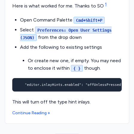
1
Here is what worked for me. Thanks to SO
Open Command Palette
Cmd+Shift+P
Select
Preferences: Open User Settings
from the drop down
(JSON)
Add the following to existing settings
Or create new one, if empty. You may need
to enclose it within
though.
{ }
"editor.inlayHints.enabled"
:
"offUnlessPressed"
This will turn off the type hint inlays.
Continue Reading »