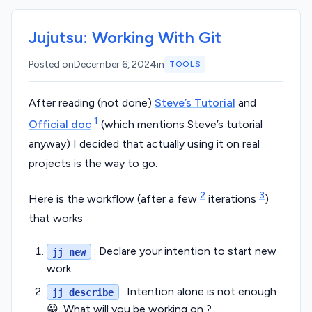
Jujutsu: Working With Git
Posted on
December 6, 2024
in
TOOLS
After reading (not done)
Steve’s Tutorial
and
1
Official doc
(which mentions Steve’s tutorial
anyway) I decided that actually using it on real
projects is the way to go.
2
3
Here is the workflow (after a few
iterations
)
that works
: Declare your intention to start new
jj new
work.
: Intention alone is not enough
jj describe
😀. What will you be working on ?