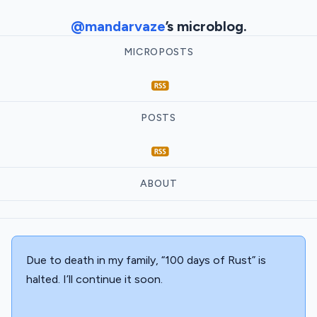
@mandarvaze
’s microblog.
MICROPOSTS
POSTS
ABOUT
Due to death in my family, “100 days of Rust” is
halted. I’ll continue it soon.