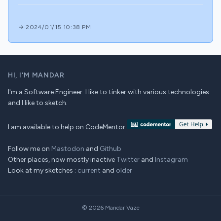
→ 2024/01/15 10:38 PM
HI,
I'M MANDAR
I'm a Software Engineer. I like to tinker with various technologies
and I like to sketch.
I am available to help on CodeMentor
Follow me on
Mastodon
and
Github
Other places, now mostly inactive
Twitter
and
Instagram
Look at my sketches :
current
and
older
© 2026
Mandar Vaze