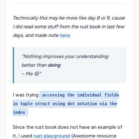
Technically this may be more like day 8 or 9, cause
I did read some stuff from the rust book in last few
days, and made note
here
Nothing improves your understanding
better than
doing
– Me 😄
I was trying
accessing the individual fields
in tuple struct using dot notation via the
index
Since the rust book does not have an example of
it, I used
rust playground
(Awesome resource