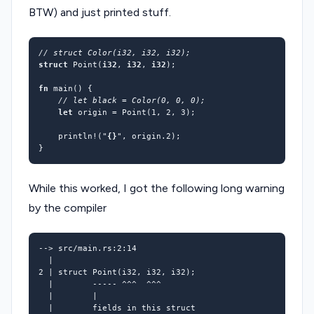
BTW) and just printed stuff.
struct
Point
(
i32
,
i32
,
i32
);
fn
main
()
{
let
origin
=
Point(
1
,
2
,
3
);
println!
(
"
{}
"
,
origin.
2
);
}
While this worked, I got the following long warning
by the compiler
2
 | struct Point
(
i32, i32, i32
)