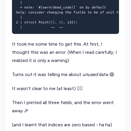
=
 note: 
`
#[warn(dead_code)]` on by default
help: consider changing the fields to be of unit 
type
 to
2
 | struct Point
(()
, 
()
, i32
)
It took me some time to get this. At first, I
thought this was an error. (When I read carefully, I
realized it is only a warning)
Turns out it was telling me about
unused
data 😄
It wasn’t clear to me (at least) 🤷‍♂
Then I printed all three fields, and the error went
away 🎉
(and I learnt that indices are zero based - ha ha)