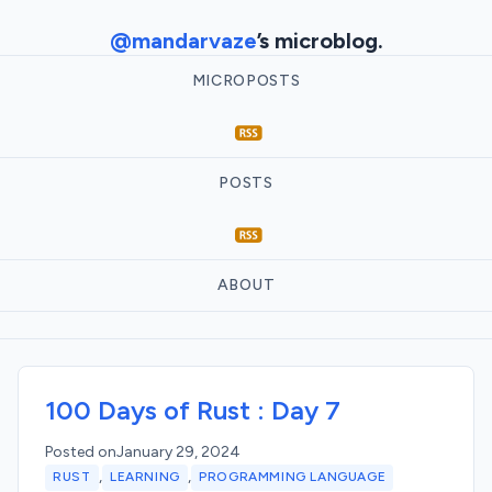
@mandarvaze
’s microblog.
MICROPOSTS
POSTS
ABOUT
100 Days of Rust : Day 7
Posted on
January 29, 2024
,
,
RUST
LEARNING
PROGRAMMING LANGUAGE