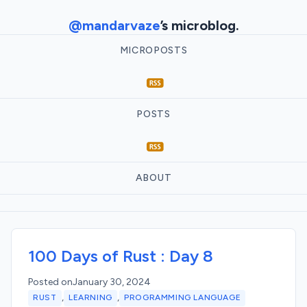
@mandarvaze
’s microblog.
MICROPOSTS
POSTS
ABOUT
100 Days of Rust : Day 8
Posted on
January 30, 2024
,
,
RUST
LEARNING
PROGRAMMING LANGUAGE