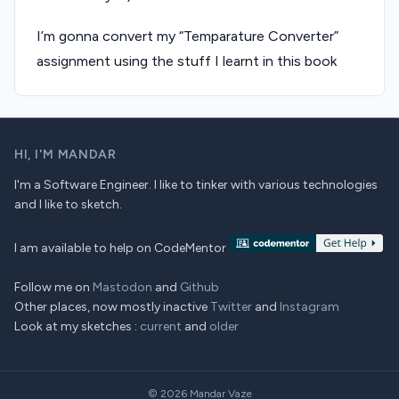
I’m gonna convert my “Temparature Converter”
assignment using the stuff I learnt in this book
HI,
I'M MANDAR
I'm a Software Engineer. I like to tinker with various technologies
and I like to sketch.
I am available to help on CodeMentor
Follow me on
Mastodon
and
Github
Other places, now mostly inactive
Twitter
and
Instagram
Look at my sketches :
current
and
older
© 2026
Mandar Vaze