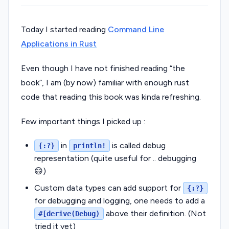
Today I started reading
Command Line
Applications in Rust
Even though I have not finished reading “the
book”, I am (by now) familiar with enough rust
code that reading this book was kinda refreshing.
Few important things I picked up :
in
is called debug
{:?}
println!
representation (quite useful for .. debugging
😄)
Custom data types can add support for
{:?}
for debugging and logging, one needs to add a
above their definition. (Not
#[derive(Debug)
tried it yet)