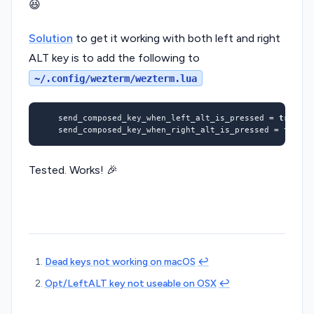
😆
Solution
to get it working with both left and right
ALT key is to add the following to
~/.config/wezterm/wezterm.lua
	send_composed_key_when_left_alt_is_pressed 
=
true
	send_composed_key_when_right_alt_is_pressed 
=
true
Tested. Works! 🎉
Dead keys not working on macOS
↩︎
Opt/LeftALT key not useable on OSX
↩︎