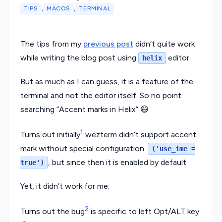
,
,
TIPS
MACOS
TERMINAL
The tips from my
previous post
didn’t quite work
while writing the blog post using
editor.
helix
But as much as I can guess, it is a feature of the
terminal and not the editor itself. So no point
searching “Accent marks in Helix” 😄
1
Turns out initially
wezterm didn’t support accent
mark without special configuration.
('use_ime =
, but since then it is enabled by default.
true')
Yet, it didn’t work for me.
2
Turns out the bug
is specific to left Opt/ALT key