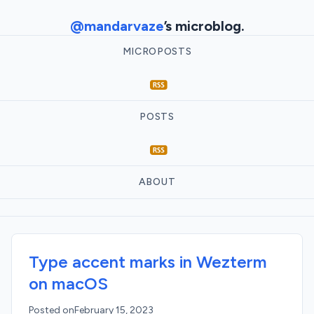
@mandarvaze
’s microblog.
MICROPOSTS
POSTS
ABOUT
Type accent marks in Wezterm
on macOS
Posted on
February 15, 2023