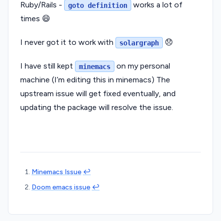
Ruby/Rails -
works a lot of
goto definition
times 😄
I never got it to work with
😞
solargraph
I have still kept
on my personal
minemacs
machine (I’m editing this in minemacs) The
upstream issue will get fixed eventually, and
updating the package will resolve the issue.
Minemacs Issue
↩︎
Doom emacs issue
↩︎