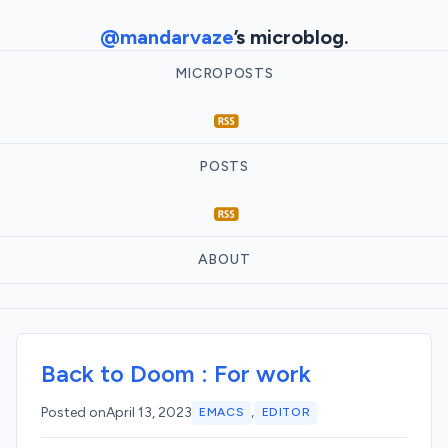
@mandarvaze
’s microblog.
MICROPOSTS
POSTS
ABOUT
Back to Doom : For work
,
Posted on
April 13, 2023
EMACS
EDITOR