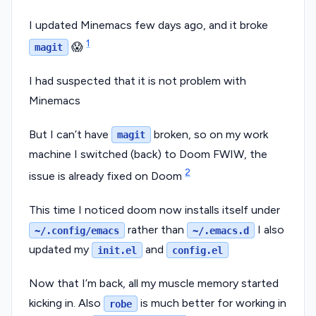
I updated Minemacs few days ago, and it broke
1
😱
magit
I had suspected that it is not problem with
Minemacs
But I can’t have
broken, so on my work
magit
machine I switched (back) to Doom FWIW, the
2
issue is already fixed on Doom
This time I noticed doom now installs itself under
rather than
I also
~/.config/emacs
~/.emacs.d
updated my
and
init.el
config.el
Now that I’m back, all my muscle memory started
kicking in. Also
is much better for working in
robe