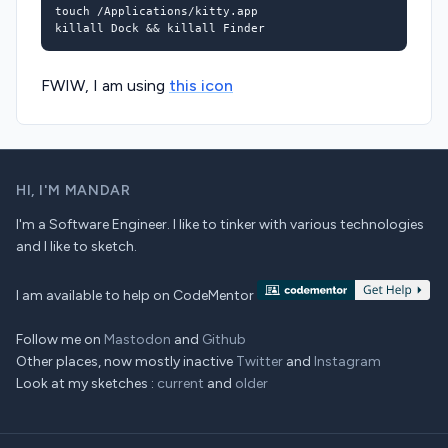
killall Dock 
&&
FWIW, I am using
this icon
HI,
I'M MANDAR
I'm a Software Engineer. I like to tinker with various technologies
and I like to sketch.
I am available to help on CodeMentor
Follow me on
Mastodon
and
Github
Other places, now mostly inactive
Twitter
and
Instagram
Look at my sketches :
current
and
older