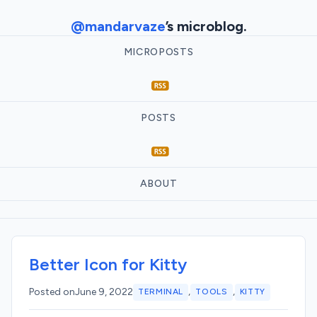
@mandarvaze
’s microblog.
MICROPOSTS
POSTS
ABOUT
Better Icon for Kitty
,
,
Posted on
June 9, 2022
TERMINAL
TOOLS
KITTY