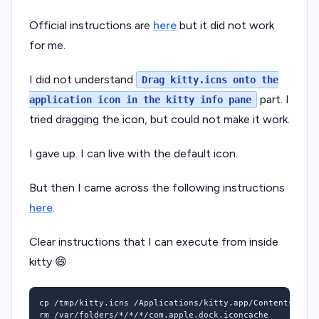
Official instructions are
here
but it did not work
for me.
I did not understand
Drag kitty.icns onto the
part. I
application icon in the kitty info pane
tried dragging the icon, but could not make it work.
I gave up. I can live with the default icon.
But then I came across the following instructions
here
.
Clear instructions that I can execute from inside
kitty 😄