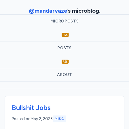
@mandarvaze
’s microblog.
MICROPOSTS
POSTS
ABOUT
Bullshit Jobs
Posted on
May 2, 2023
MISC