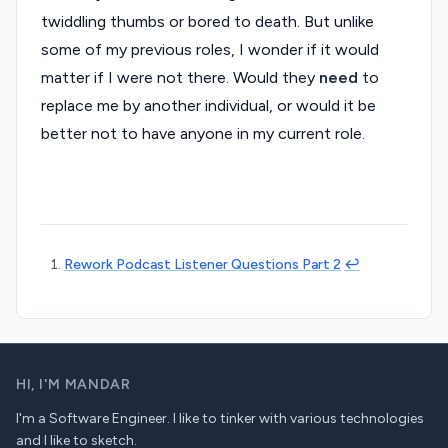
twiddling thumbs or bored to death. But unlike
some of my previous roles, I wonder if it would
matter if I were not there. Would they
need
to
replace me by another individual, or would it be
better not to have anyone in my current role.
Rework Podcast Listener Questions Part 2
↩︎
HI,
I'M MANDAR
I'm a Software Engineer. I like to tinker with various technologies
and I like to sketch.