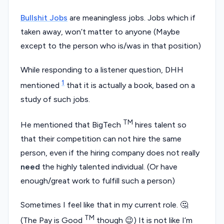
Bullshit Jobs
are meaningless jobs. Jobs which if
taken away, won’t matter to anyone (Maybe
except to the person who is/was in that position)
While responding to a listener question, DHH
1
mentioned
that it is actually a book, based on a
study of such jobs.
TM
He mentioned that BigTech
hires talent so
that their competition can not hire the same
person, even if the hiring company does not really
need
the highly talented individual. (Or have
enough/great work to fulfill such a person)
Sometimes I feel like that in my current role. 🤔
TM
(The Pay is Good
though 😉) It is not like I’m