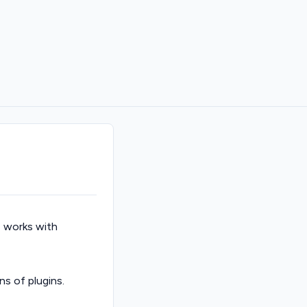
I works with
ns of plugins.