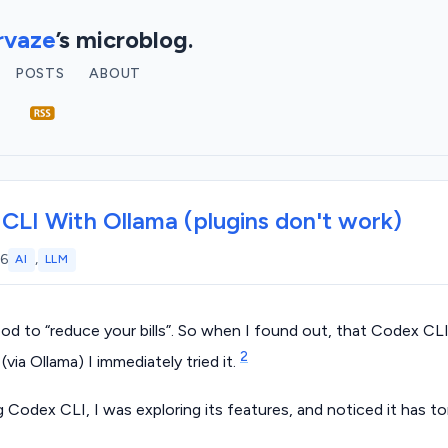
vaze
’s microblog.
POSTS
ABOUT
CLI With Ollama (plugins don't work)
,
26
AI
LLM
ood to “reduce your bills”. So when I found out, that Codex CL
2
(via Ollama) I immediately tried it.
ng Codex CLI, I was exploring its features, and noticed it has to