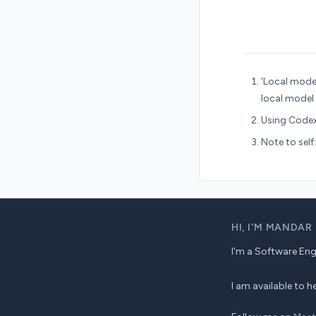
‘Local model
local model
Using Codex
Note to self
HI,
I'M MANDAR
I'm a Software Engin
I am available to