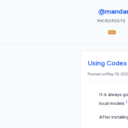
@mandar
MICROPOSTS
Using Codex 
Posted on
May 19, 20
It is always g
1
local models
After installi