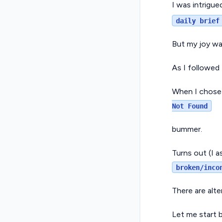
I was intrigu
daily brief
But my joy wa
As I followed
When I chose 
Not Found
bummer.
Turns out (I 
broken/inco
There are alte
Let me start b