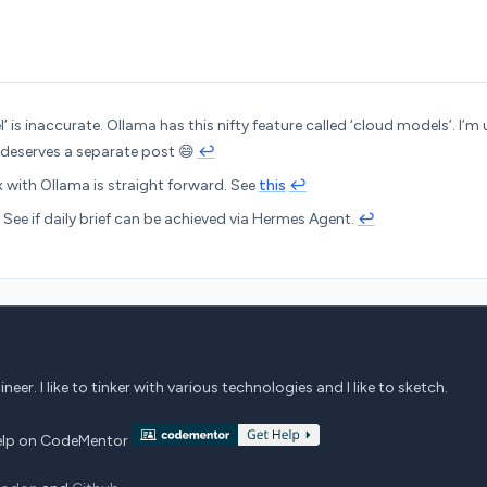
’ is inaccurate. Ollama has this nifty feature called ‘cloud models’. I’m 
 deserves a separate post 😄
↩︎
 with Ollama is straight forward. See
this
↩︎
: See if daily brief can be achieved via Hermes Agent.
↩︎
eer. I like to tinker with various technologies and I like to sketch.
 help on CodeMentor