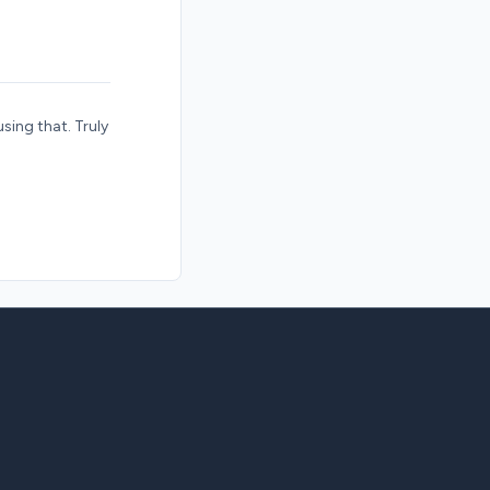
using that. Truly