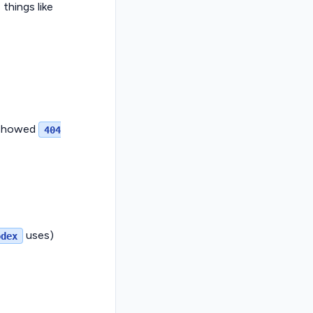
things like
t showed
404
uses)
odex