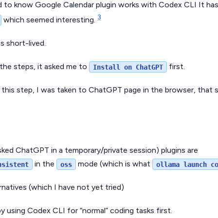
ed to know Google Calendar plugin works with Codex CLI It has 
3
which seemed interesting.
s short-lived.
 the steps, it asked me to
first.
Install on ChatGPT
this step, I was taken to ChatGPT page in the browser, tha
asked ChatGPT in a temporary/private session) plugins are
in the
mode (which is what
nsistent
oss
ollama launch c
rnatives (which I have not yet tried)
y using Codex CLI for “normal” coding tasks first.