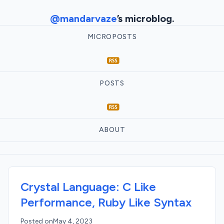
@mandarvaze
’s microblog.
MICROPOSTS
POSTS
ABOUT
Crystal Language: C Like
Performance, Ruby Like Syntax
Posted on
May 4, 2023