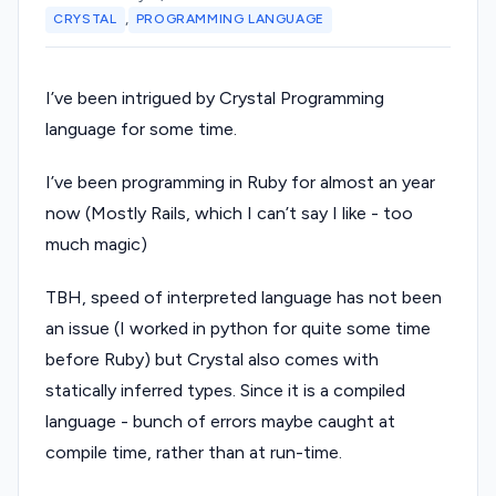
,
CRYSTAL
PROGRAMMING LANGUAGE
I’ve been intrigued by Crystal Programming
language for some time.
I’ve been programming in Ruby for almost an year
now (Mostly Rails, which I can’t say I like - too
much magic)
TBH, speed of interpreted language has not been
an issue (I worked in python for quite some time
before Ruby) but Crystal also comes with
statically inferred types. Since it is a compiled
language - bunch of errors maybe caught at
compile time, rather than at run-time.