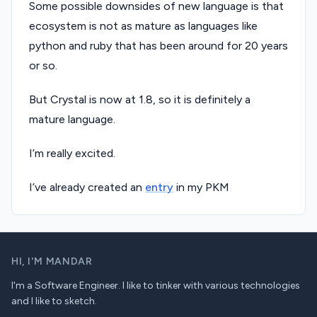
Some possible downsides of new language is that
ecosystem is not as mature as languages like
python and ruby that has been around for 20 years
or so.
But Crystal is now at 1.8, so it is definitely a
mature language.
I’m really excited.
I’ve already created an
entry
in my PKM
HI,
I'M MANDAR
I'm a Software Engineer. I like to tinker with various technologies
and I like to sketch.