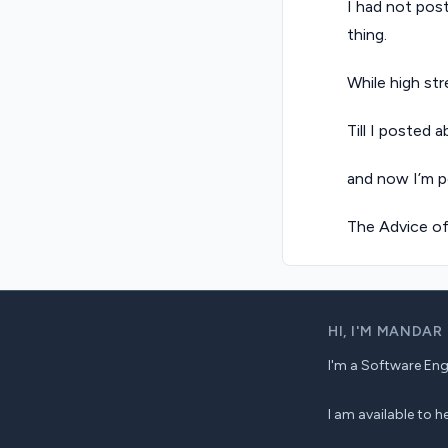
I had not post
thing.
While high str
Till I posted 
and now I’m p
The Advice o
HI,
I'M MANDAR
I'm a Software Engin
I am available to