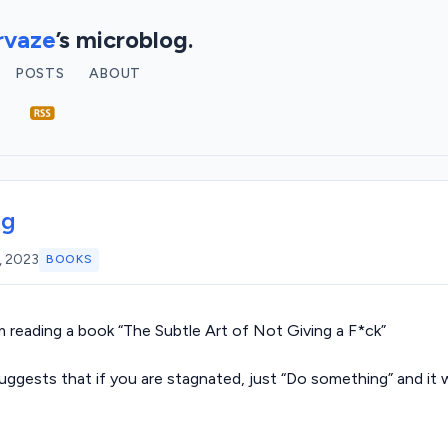
vaze
’s microblog.
POSTS
ABOUT
ng
, 2023
BOOKS
m reading a book “The Subtle Art of Not Giving a F*ck”
suggests that if you are stagnated, just “Do something” and it w