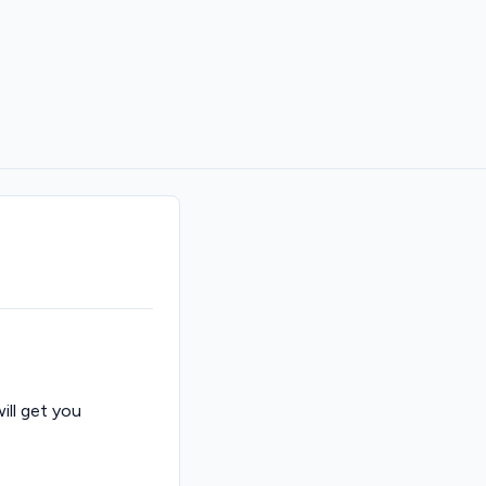
ill get you