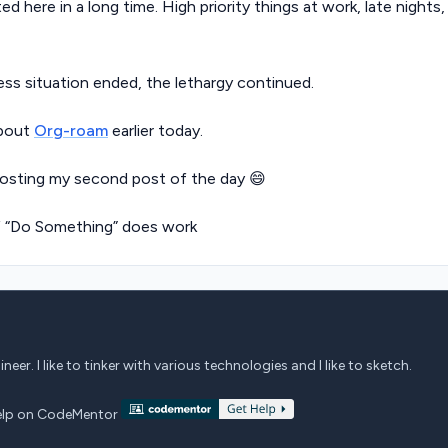
ed here in a long time. High priority things at work, late nights,
ess situation ended, the lethargy continued.
about
Org-roam
earlier today.
osting my second post of the day 😄
f “Do Something” does work
eer. I like to tinker with various technologies and I like to sketch.
 help on CodeMentor