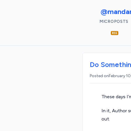
@mandar
MICROPOSTS
Do Somethi
Posted on
February 10
These days I’
In it, Author 
out.