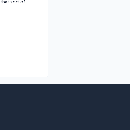
 that sort of