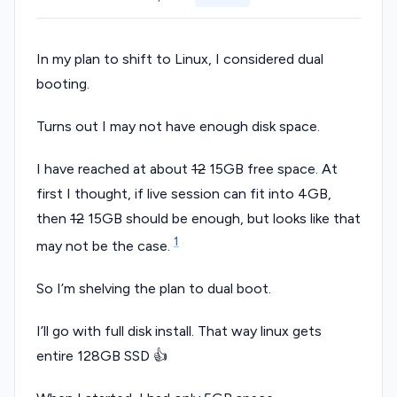
In my plan to shift to Linux, I considered dual
booting.
Turns out I may not have enough disk space.
I have reached at about
12
15GB free space. At
first I thought, if live session can fit into 4GB,
then
12
15GB should be enough, but looks like that
1
may not be the case.
So I’m shelving the plan to dual boot.
I’ll go with full disk install. That way linux gets
entire 128GB SSD 👍