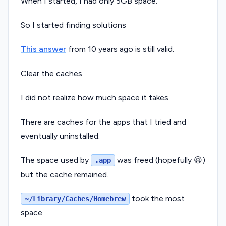
When I started, I had only 5GB space.
So I started finding solutions
This answer
from 10 years ago is still valid.
Clear the caches.
I did not realize how much space it takes.
There are caches for the apps that I tried and
eventually uninstalled.
The space used by
was freed (hopefully 😆)
.app
but the cache remained.
took the most
~/Library/Caches/Homebrew
space.