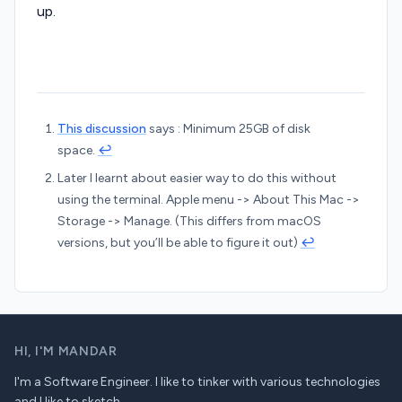
up.
This discussion
says : Minimum 25GB of disk
space.
↩︎
Later I learnt about easier way to do this without
using the terminal. Apple menu -> About This Mac ->
Storage -> Manage. (This differs from macOS
versions, but you’ll be able to figure it out)
↩︎
HI,
I'M MANDAR
I'm a Software Engineer. I like to tinker with various technologies
and I like to sketch.