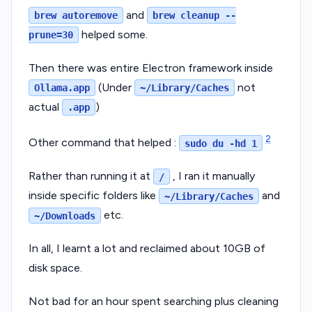
and
brew autoremove
brew cleanup --
helped some.
prune=30
Then there was entire Electron framework inside
(Under
not
Ollama.app
~/Library/Caches
actual
)
.app
2
Other command that helped :
sudo du -hd 1
Rather than running it at
, I ran it manually
/
inside specific folders like
and
~/Library/Caches
etc.
~/Downloads
In all, I learnt a lot and reclaimed about 10GB of
disk space.
Not bad for an hour spent searching plus cleaning