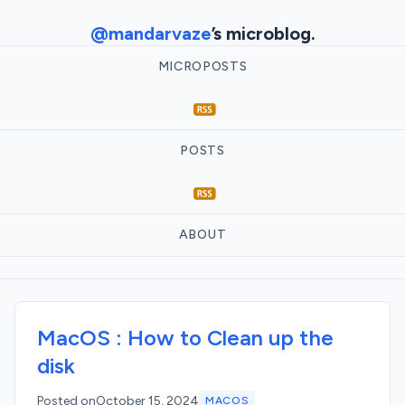
@mandarvaze
’s microblog.
MICROPOSTS
POSTS
ABOUT
MacOS : How to Clean up the
disk
Posted on
October 15, 2024
MACOS