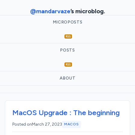
@mandarvaze
’s microblog.
MICROPOSTS
POSTS
ABOUT
MacOS Upgrade : The beginning
Posted on
March 27, 2023
MACOS