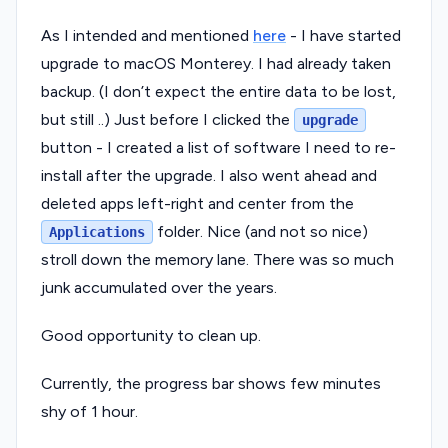
As I intended and mentioned
here
- I have started
upgrade to macOS Monterey. I had already taken
backup. (I don’t expect the entire data to be lost,
but still ..) Just before I clicked the
upgrade
button - I created a list of software I need to re-
install after the upgrade. I also went ahead and
deleted apps left-right and center from the
folder. Nice (and not so nice)
Applications
stroll down the memory lane. There was so much
junk accumulated over the years.
Good opportunity to clean up.
Currently, the progress bar shows few minutes
shy of 1 hour.