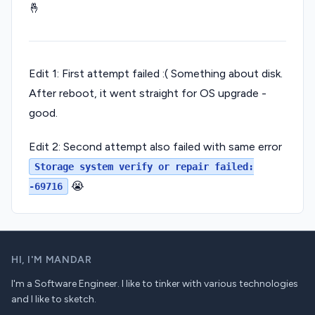
🤞
Edit 1: First attempt failed :( Something about disk.
After reboot, it went straight for OS upgrade -
good.
Edit 2: Second attempt also failed with same error
Storage system verify or repair failed:
😭
-69716
HI,
I'M MANDAR
I'm a Software Engineer. I like to tinker with various technologies
and I like to sketch.