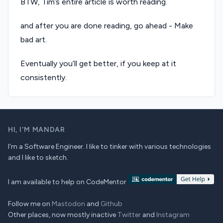
BTW, Tim’s entire article is worth reading.
and after you are done reading, go ahead - Make
bad art.
Eventually you’ll get better, if you keep at it
consistently.
HI,
I'M MANDAR
I'm a Software Engineer. I like to tinker with various technologies
and I like to sketch.
I am available to help on CodeMentor
Follow me on
Mastodon
and
Github
Other places, now mostly inactive
Twitter
and
Instagram