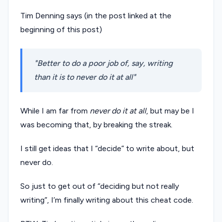
Tim Denning says (in the post linked at the
beginning of this post)
Better to do a poor job of, say, writing
than it is to never do it at all
While I am far from
never do it at all
, but may be I
was becoming that, by breaking the streak.
I still get ideas that I “decide” to write about, but
never do.
So just to get out of “deciding but not really
writing”, I’m finally writing about this cheat code.