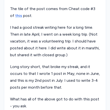
The tile of the post comes from Cheat code #3
of
this
post.
I had a good streak writing here for a long time.
Then in late April, I went on a week long trip. (Not
vacation, it was a volunteering trip. I should have
posted about it here. I did write about it in marathi,
but shared it with closed group.)
Long story short, that broke my streak, and it
occurs to that I wrote 1 post in May, none in June,
and this is my 2nd post in July. I used to write 3-4
posts per month before that.
What has all of the above got to do with this post
- you ask.