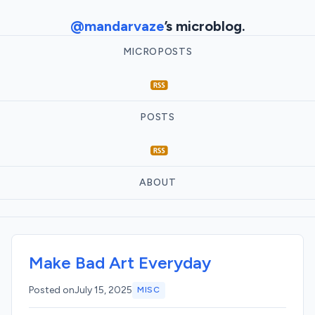
@mandarvaze
’s microblog.
MICROPOSTS
POSTS
ABOUT
Make Bad Art Everyday
Posted on
July 15, 2025
MISC