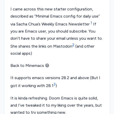
I came across this new starter configuration,
described as “Minimal Emacs config for daily use”
1
via Sacha Chua’s Weekly Emacs Newsletter
If
you are Emacs user, you should subscribe. You
don’t have to share your email unless you want to.
2
She shares the links on Mastodon
(and other
social apps)
Back to Minemacs 😄
It supports emacs versions 28.2 and above (But I
3
got it working with 28.1
)
It is kinda refreshing. Doom Emacs is quite solid,
and I’ve tweaked it to my liking over the years, but
wanted to try something new.