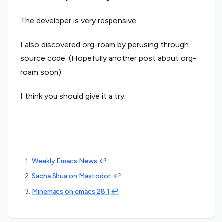
The developer is very responsive.
I also discovered org-roam by perusing through
source code. (Hopefully another post about org-
roam soon)
I think you should give it a try.
Weekly Emacs News
↩︎
Sacha Shua on Mastodon
↩︎
Minemacs on emacs 28.1
↩︎