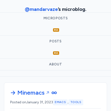
@mandarvaze
’s microblog.
MICROPOSTS
POSTS
ABOUT
→ Minemacs
∞
,
Posted on
January 31, 2023
EMACS
TOOLS