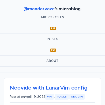
@mandarvaze
’s microblog.
MICROPOSTS
POSTS
ABOUT
Neovide with LunarVim config
,
,
Posted on
April 19, 2022
VIM
TOOLS
NEOVIM