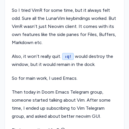
So I tried VimR for some time, but it always felt
odd. Sure all the LunarVim keybindings worked. But
VimR wasn’t just Neovim client. It comes with its
own features like the side panes for Files, Buffers,
Markdown etc.
Also, it won’t really quit.
would destroy the
:q!
window, but it would remain in the dock.
So for main work, I used Emacs.
Then today in Doom Emacs Telegram group,
someone started talking about Vim. After some
time, I ended up subscribing to Vim Telegram
group, and asked about better neovim GUI.