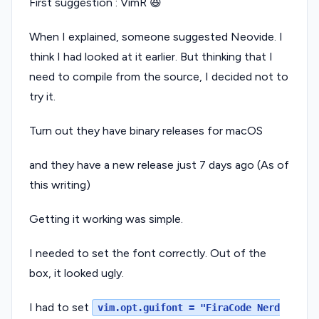
First suggestion : VimR 😆
When I explained, someone suggested Neovide. I
think I had looked at it earlier. But thinking that I
need to compile from the source, I decided not to
try it.
Turn out they have binary releases for macOS
and they have a new release just 7 days ago (As of
this writing)
Getting it working was simple.
I needed to set the font correctly. Out of the
box, it looked ugly.
I had to set
vim.opt.guifont = "FiraCode Nerd