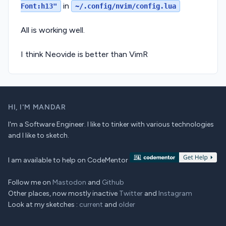
in
Font:h13"
~/.config/nvim/config.lua
All is working well.
I think Neovide is better than VimR
HI,
I'M MANDAR
I'm a Software Engineer. I like to tinker with various technologies
and I like to sketch.
I am available to help on CodeMentor
Follow me on
Mastodon
and
Github
Other places, now mostly inactive
Twitter
and
Instagram
Look at my sketches :
current
and
older