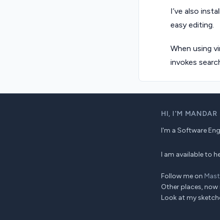
I’ve also insta
easy editing.
When using vi
invokes search
HI,
I'M MANDAR
I'm a Software Engin
I am available to
Follow me on
Mas
Other places, now 
Look at my sketch