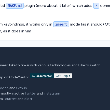
lled
plugin (more about it later) which adds
comm
MAKE.md
/
m keybindings, it works only in
mode (as it should) O
insert
, as it does in vim
eer. I like to tinker with various technologies and I like to sketch.
 help on CodeMentor
todon
and
Github
mostly inactive
Twitter
and
Instagram
es :
current
and
older