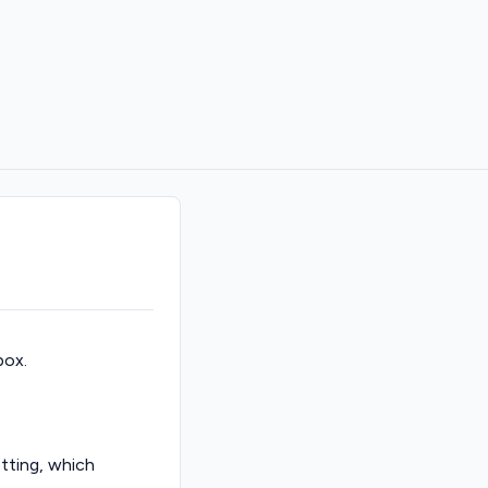
box.
tting, which