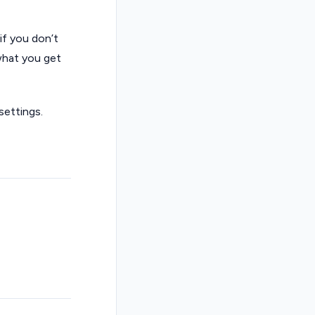
if you don’t
 what you get
settings.