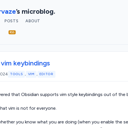
vaze
’s microblog.
POSTS
ABOUT
 vim keybindings
,
,
 2024
TOOLS
VIM
EDITOR
vered that Obsidian supports vim style keybindings out of the 
hat vim is not for everyone.
whether you know what you are doing (when you enable the se