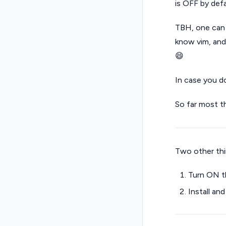
is OFF by def
TBH, one can 
know vim, and
😄
In case you d
So far most t
Two other thin
Turn ON th
Install a