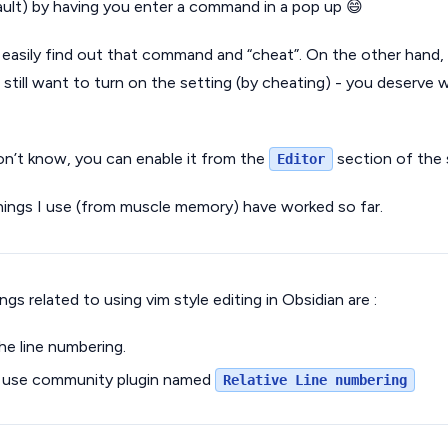
ault) by having you enter a command in a pop up 😄
easily find out that command and “cheat”. On the other hand, 
 still want to turn on the setting (by cheating) - you deserve
on’t know, you can enable it from the
section of the 
Editor
hings I use (from muscle memory) have worked so far.
gs related to using vim style editing in Obsidian are :
e line numbering.
nd use community plugin named
Relative Line numbering