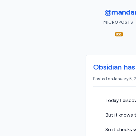
@mandar
MICROPOSTS
Obsidian has
Posted on
January 5,
Today I disco
But it knows t
So it checks 