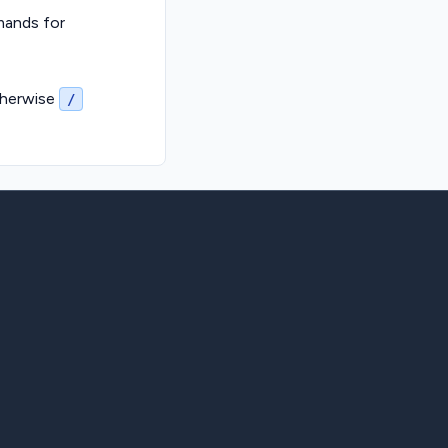
ands for
therwise
/