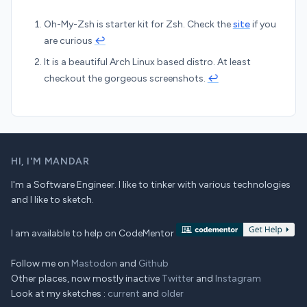
Oh-My-Zsh is starter kit for Zsh. Check the
site
if you
are curious
↩︎
It is a beautiful Arch Linux based distro. At least
checkout the gorgeous screenshots.
↩︎
HI,
I'M MANDAR
I'm a Software Engineer. I like to tinker with various technologies
and I like to sketch.
I am available to help on CodeMentor
Follow me on
Mastodon
and
Github
Other places, now mostly inactive
Twitter
and
Instagram
Look at my sketches :
current
and
older