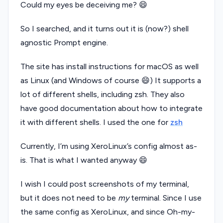
Could my eyes be deceiving me? 😄
So I searched, and it turns out it is (now?) shell
agnostic Prompt engine.
The site has install instructions for macOS as well
as Linux (and Windows of course 😄) It supports a
lot of different shells, including zsh. They also
have good documentation about how to integrate
it with different shells. I used the one for
zsh
Currently, I’m using XeroLinux’s config almost as-
is. That is what I wanted anyway 😄
I wish I could post screenshots of my terminal,
but it does not need to be
my
terminal. Since I use
the same config as XeroLinux, and since Oh-my-