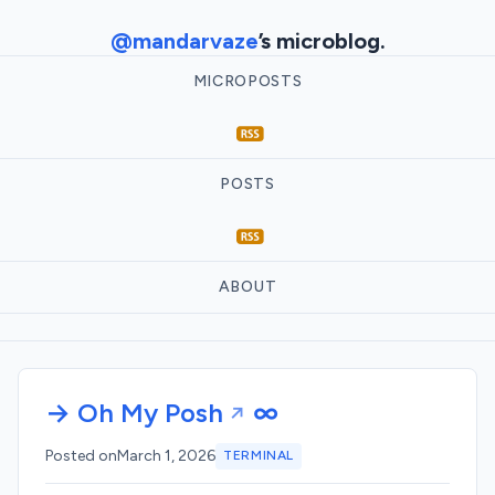
@mandarvaze
’s microblog.
MICROPOSTS
POSTS
ABOUT
→ Oh My Posh
∞
Posted on
March 1, 2026
TERMINAL