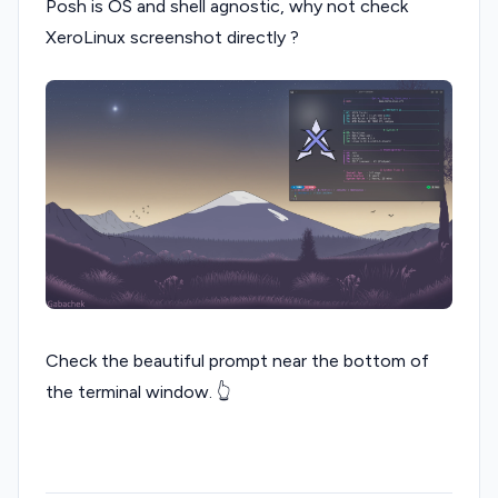
Posh is OS and shell agnostic, why not check
XeroLinux screenshot directly ?
Check the beautiful prompt near the bottom of
the terminal window. 👆