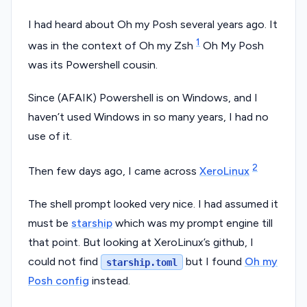
I had heard about Oh my Posh several years ago. It
1
was in the context of Oh my Zsh
Oh My Posh
was its Powershell cousin.
Since (AFAIK) Powershell is on Windows, and I
haven’t used Windows in so many years, I had no
use of it.
2
Then few days ago, I came across
XeroLinux
The shell prompt looked very nice. I had assumed it
must be
starship
which was my prompt engine till
that point. But looking at XeroLinux’s github, I
could not find
but I found
Oh my
starship.toml
Posh config
instead.