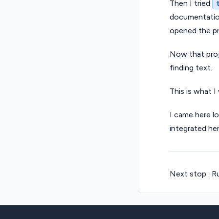
Then I tried
documentation
opened the pro
Now that proje
finding text.
This is what I
I came here l
integrated he
Next stop : Ru