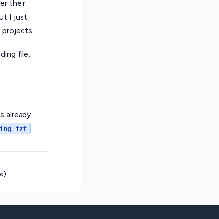
er their
t I just
 projects.
ing file,
is already
ing fzf
s)