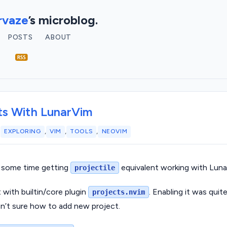
vaze
’s microblog.
POSTS
ABOUT
ts With LunarVim
,
,
,
2
EXPLORING
VIM
TOOLS
NEOVIM
 some time getting
equivalent working with Lun
projectile
t with builtin/core plugin
. Enabling it was quit
projects.nvim
sn’t sure how to add new project.