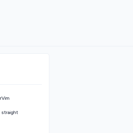
arVim
e straight