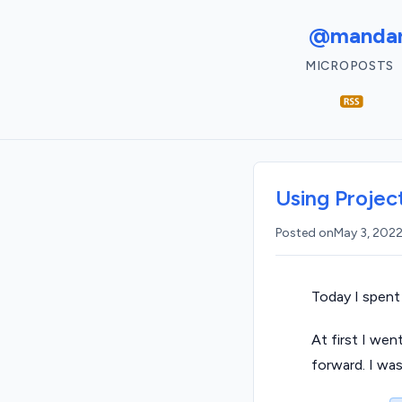
@mandar
MICROPOSTS
Using Projec
Posted on
May 3, 202
Today I spent
At first I wen
forward. I wa