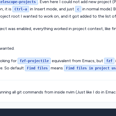
. Even here I could not add new project (P
telescope-projects
, it is
in Insert mode, and just
in normal mode) Bu
Ctrl-a
c
ject root I wanted to work on, and it got added to the list of
ct was enabled, everything worked in project context, like find
 wanted.
ooking for
equivalent from Emacs, but
fzf-projectile
fzf
re. So default
means
Find files
Find files in project us
nning all git commands from inside nvim (Just like I do in Emac