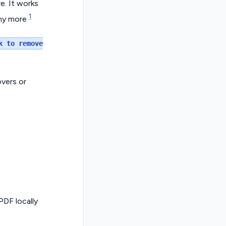
. It works
1
any more
k to remove
vers or
PDF locally