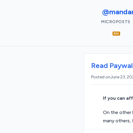
@mandar
MICROPOSTS
Read Paywall
Posted on
June 23, 2
If you can af
On the other h
many others, 