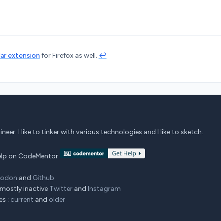
lar extension
for Firefox as well.
↩︎
eer. I like to tinker with various technologies and I like to sketch.
 help on CodeMentor
todon
and
Github
mostly inactive
Twitter
and
Instagram
es :
current
and
older