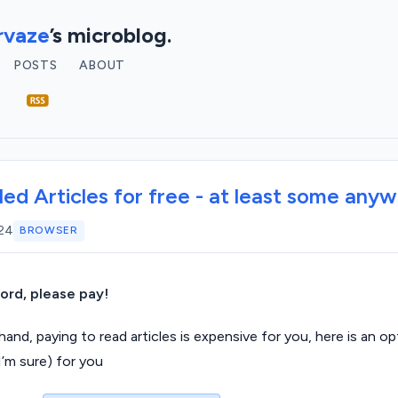
vaze
’s microblog.
POSTS
ABOUT
ed Articles for free - at least some any
024
BROWSER
ford, please pay!
and, paying to read articles is expensive for you, here is an o
I’m sure) for you