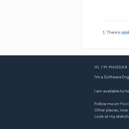
There is
simi
HI,
I'M MANDAR
I'm a Software Engin
I am available to
Follow me on
Mas
Other places, now 
Look at my sketch