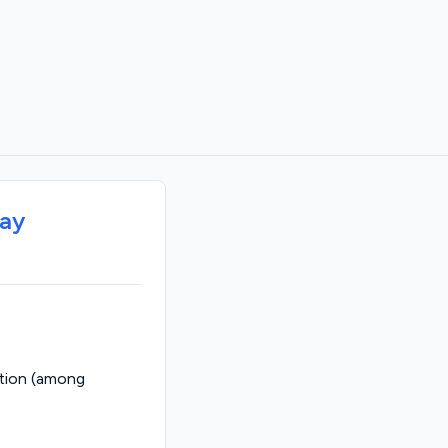
way
ption (among