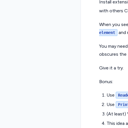
Install extens
with others C
When you see 
and 
element
You may need 
obscures the a
Give it a try.
Bonus:
Use
Read
Use
Prin
(At least)
This idea 