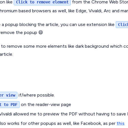
ion like
from the Chrome Web Store
Click to remove element
hromium based browsers as well, like Edge, Vivaldi, Arc and m
a popup blocking the article, you can use extension like
Clic
remove the popup 😄
to remove some more elements like dark background which co
rticle.
if/where possible.
er view
on the reader-view page
t to PDF
 Vivaldi allowed me to preview the PDF without having to save 
also works for other popups as well, like Facebook, as per
this