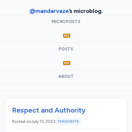
@mandarvaze
’s microblog.
MICROPOSTS
POSTS
ABOUT
Respect and Authority
Posted on
July 13, 2023
THOUGHTS