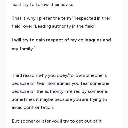
least try to follow their advise.
That is why I prefer the term “Respected in their
field” over “Leading authority in the field”
I will try to gain respect of my colleagues and
1
my family
Third reason why you obey/follow someone is
because of
fear
. Sometimes you fear someone
because of the authority inferred by someone.
Sometimes it maybe because you are trying to
avoid confrontation.
But sooner or later you’ll try to get out of it.