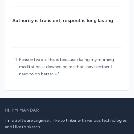
Authority is transient, respect is long lasting
Reason I wrote this is because during my morning
meditation, it dawned on me that I have neither. I
need to do better.
↩︎
HI,
I'M MANDAR
I'm a Software Engineer. I like to tinker with various technologies
and I like to sketch.