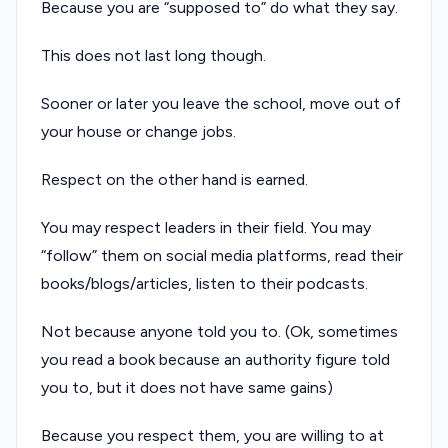
Because you are “supposed to” do what they say.
This does not last long though.
Sooner or later you leave the school, move out of
your house or change jobs.
Respect on the other hand is earned.
You may respect leaders in their field. You may
“follow” them on social media platforms, read their
books/blogs/articles, listen to their podcasts.
Not because anyone told you to. (Ok, sometimes
you read a book because an authority figure told
you to, but it does not have same gains)
Because you respect them, you are willing to at