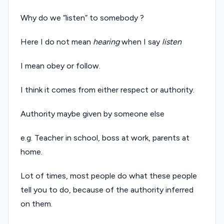
Why do we “listen” to somebody ?
Here I do not mean
hearing
when I say
listen
I mean obey or follow.
I think it comes from either respect or authority.
Authority maybe given by someone else
e.g. Teacher in school, boss at work, parents at
home.
Lot of times, most people do what these people
tell you to do, because of the authority inferred
on them.