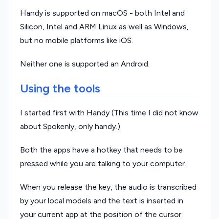
Handy is supported on macOS - both Intel and
Silicon, Intel and ARM Linux as well as Windows,
but no mobile platforms like iOS.
Neither one is supported an Android.
Using the tools
I started first with Handy (This time I did not know
about Spokenly, only handy.)
Both the apps have a hotkey that needs to be
pressed while you are talking to your computer.
When you release the key, the audio is transcribed
by your local models and the text is inserted in
your current app at the position of the cursor.