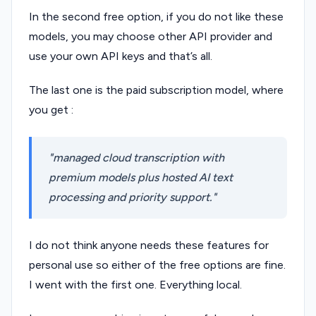
In the second free option, if you do not like these
models, you may choose other API provider and
use your own API keys and that’s all.
The last one is the paid subscription model, where
you get :
managed cloud transcription with
premium models plus hosted AI text
processing and priority support.
I do not think anyone needs these features for
personal use so either of the free options are fine.
I went with the first one. Everything local.