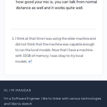
how good your mic is, you can talk from normal
distance as well and it works quite well.
I think at that time I was using the older machine and
did not think that the machine was capable enough
to run the local models. Now that I have a machine
with 32GB of memory, I was okay to try local
models.
↩︎
HI,
I'M MANDAR
I'm a Software Engineer. I like to tinker with various technologies
and I like to sketch.