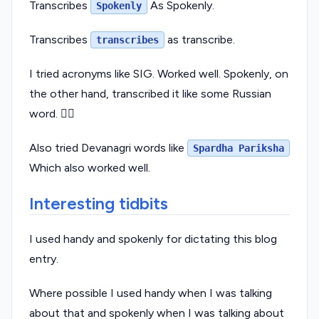
Transcribes
As Spokenly.
Spokenly
Transcribes
as transcribe.
transcribes
I tried acronyms like SIG. Worked well. Spokenly, on
the other hand, transcribed it like some Russian
word. 🤷‍♂️
Also tried Devanagri words like
Spardha Pariksha
Which also worked well.
Interesting tidbits
I used handy and spokenly for dictating this blog
entry.
Where possible I used handy when I was talking
about that and spokenly when I was talking about