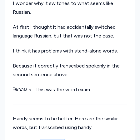
I wonder why it switches to what seems like
Russian.
At first I thought it had accidentally switched
language Russian, but that was not the case.
I think it has problems with stand-alone words.
Because it correctly transcribed spokenly in the
second sentence above.
Экзам <- This was the word exam.
Handy seems to be better. Here are the similar
words, but transcribed using handy.