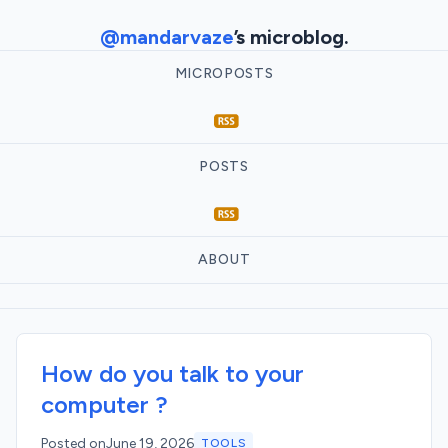
@mandarvaze
’s microblog.
MICROPOSTS
POSTS
ABOUT
How do you talk to your
computer ?
Posted on
June 19, 2026
TOOLS