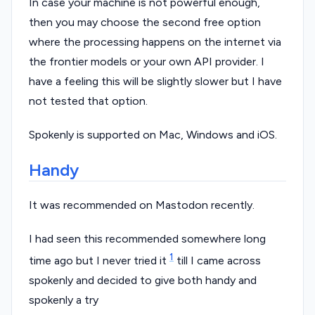
In case your machine is not powerful enough,
then you may choose the second free option
where the processing happens on the internet via
the frontier models or your own API provider. I
have a feeling this will be slightly slower but I have
not tested that option.
Spokenly is supported on Mac, Windows and iOS.
Handy
It was recommended on Mastodon recently.
I had seen this recommended somewhere long
1
time ago but I never tried it
till I came across
spokenly and decided to give both handy and
spokenly a try