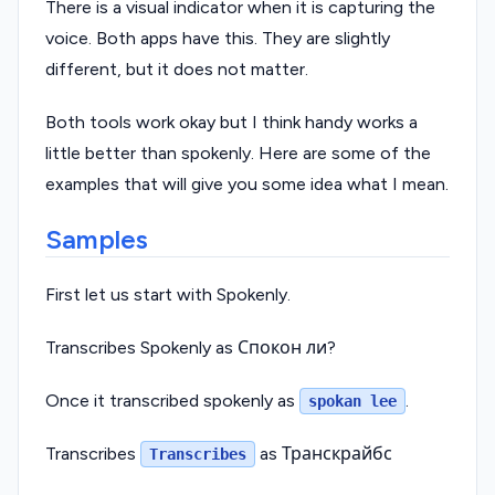
There is a visual indicator when it is capturing the
voice. Both apps have this. They are slightly
different, but it does not matter.
Both tools work okay but I think handy works a
little better than spokenly. Here are some of the
examples that will give you some idea what I mean.
Samples
First let us start with Spokenly.
Transcribes Spokenly as Спокон ли?
Once it transcribed spokenly as
.
spokan lee
Transcribes
as Транскрайбс
Transcribes