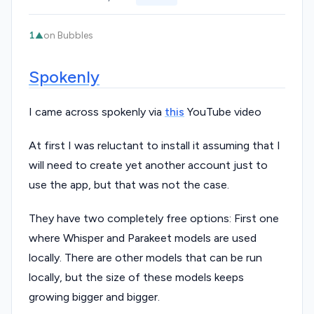
1
on Bubbles
▲
Spokenly
I came across spokenly via
this
YouTube video
At first I was reluctant to install it assuming that I
will need to create yet another account just to
use the app, but that was not the case.
They have two completely free options: First one
where Whisper and Parakeet models are used
locally. There are other models that can be run
locally, but the size of these models keeps
growing bigger and bigger.