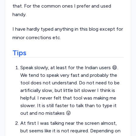
that. For the common ones I prefer and used
handy.
I have hardly typed anything in this blog except for
minor corrections etc.
Tips
Speak slowly, at least for the Indian users 😄.
We tend to speak very fast and probably the
tool does not understand. Do not need to be
artificially slow, but little bit slower I think is
helpful. I never felt that tool was making me
slower. It is still faster to talk than to type it
out and no mistakes 😜
At first I was talking near the screen almost,
but seems like it is not required. Depending on