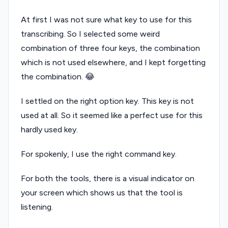
At first I was not sure what key to use for this
transcribing. So I selected some weird
combination of three four keys, the combination
which is not used elsewhere, and I kept forgetting
the combination. 😂
I settled on the right option key. This key is not
used at all. So it seemed like a perfect use for this
hardly used key.
For spokenly, I use the right command key.
For both the tools, there is a visual indicator on
your screen which shows us that the tool is
listening.