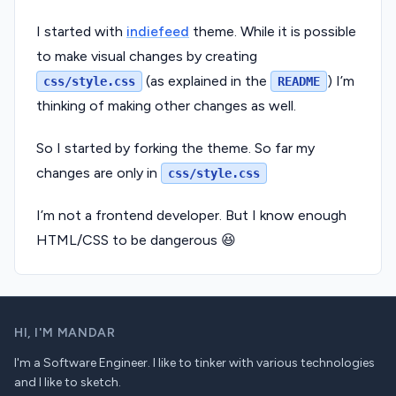
I started with
indiefeed
theme. While it is possible
to make visual changes by creating
(as explained in the
) I’m
css/style.css
README
thinking of making other changes as well.
So I started by forking the theme. So far my
changes are only in
css/style.css
I’m not a frontend developer. But I know enough
HTML/CSS to be dangerous 😆
HI,
I'M MANDAR
I'm a Software Engineer. I like to tinker with various technologies
and I like to sketch.