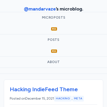
@mandarvaze
’s microblog.
MICROPOSTS
POSTS
ABOUT
Hacking IndieFeed Theme
,
Posted on
December 15, 2021
HACKING
META