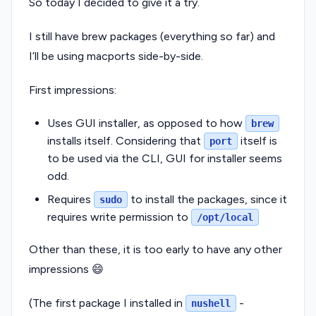
So today I decided to give it a try.
I still have brew packages (everything so far) and
I’ll be using macports side-by-side.
First impressions:
Uses GUI installer, as opposed to how
brew
installs itself. Considering that
itself is
port
to be used via the CLI, GUI for installer seems
odd.
Requires
to install the packages, since it
sudo
requires write permission to
/opt/local
Other than these, it is too early to have any other
impressions 😄
(The first package I installed in
-
nushell