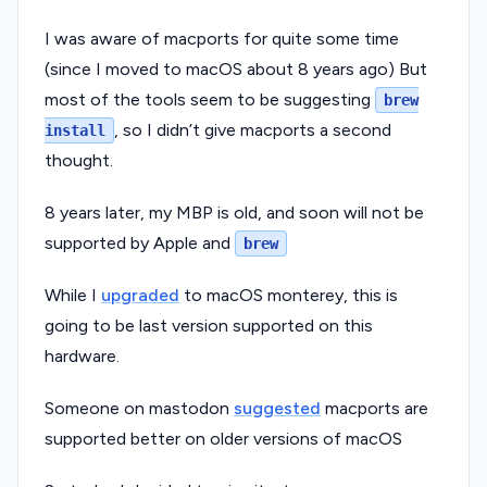
I was aware of macports for quite some time
(since I moved to macOS about 8 years ago) But
most of the tools seem to be suggesting
brew
, so I didn’t give macports a second
install
thought.
8 years later, my MBP is old, and soon will not be
supported by Apple and
brew
While I
upgraded
to macOS monterey, this is
going to be last version supported on this
hardware.
Someone on mastodon
suggested
macports are
supported better on older versions of macOS