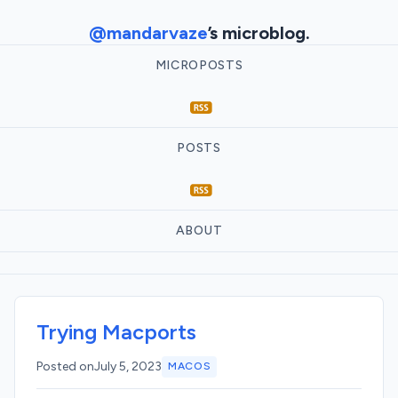
@mandarvaze
’s microblog.
MICROPOSTS
POSTS
ABOUT
Trying Macports
Posted on
July 5, 2023
MACOS