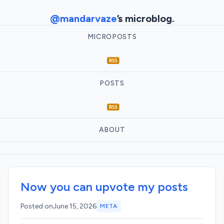
@mandarvaze
’s microblog.
MICROPOSTS
POSTS
ABOUT
Now you can upvote my posts
Posted on
June 15, 2026
META