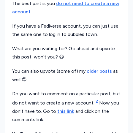
The best part is you
do not need to create a new
account
.
If you have a Fediverse account, you can just use
the same one to log in to bubbles town.
What are you waiting for? Go ahead and upvote
this post, won’t you? 😅
You can also upvote (some of) my
older posts
as
well 😉
Do you want to comment on a particular post, but
2
do not want to create a new account.
Now you
don’t have to. Go to
this link
and click on the
comments link.