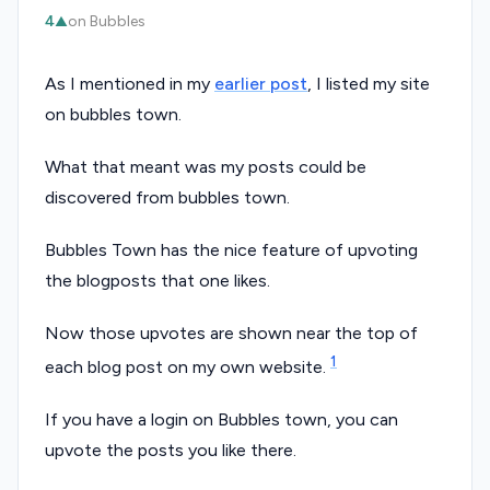
4
on Bubbles
▲
As I mentioned in my
earlier post
, I listed my site
on bubbles town.
What that meant was my posts could be
discovered from bubbles town.
Bubbles Town has the nice feature of upvoting
the blogposts that one likes.
Now those upvotes are shown near the top of
1
each blog post on my own website.
If you have a login on Bubbles town, you can
upvote the posts you like there.