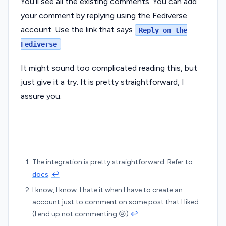
You’ll see all the existing comments. You can add
your comment by replying using the Fediverse
account. Use the link that says
Reply on the
Fediverse
It might sound too complicated reading this, but
just give it a try. It is pretty straightforward, I
assure you.
The integration is pretty straightforward. Refer to
docs
.
↩︎
I know, I know. I hate it when I have to create an
account just to comment on some post that I liked.
(I end up not commenting 😢)
↩︎