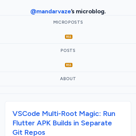
@mandarvaze
’s microblog.
MICROPOSTS
POSTS
ABOUT
VSCode Multi-Root Magic: Run
Flutter APK Builds in Separate
Git Repos