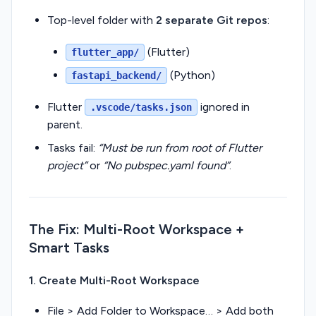
Top-level folder with
2 separate Git repos
:
(Flutter)
flutter_app/
(Python)
fastapi_backend/
Flutter
ignored in
.vscode/tasks.json
parent.
Tasks fail:
“Must be run from root of Flutter
project”
or
“No pubspec.yaml found”
.
The Fix: Multi-Root Workspace +
Smart Tasks
1. Create Multi-Root Workspace
File > Add Folder to Workspace… > Add both