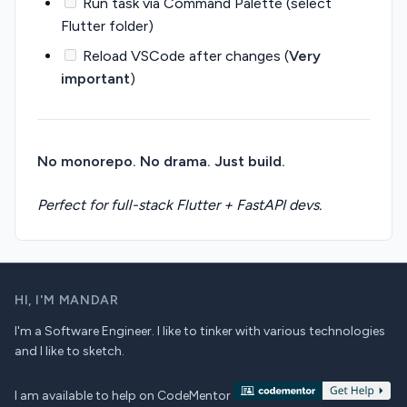
Run task via Command Palette (select
Flutter folder)
Reload VSCode after changes (
Very
important
)
No monorepo. No drama. Just build.
Perfect for full-stack Flutter + FastAPI devs.
HI,
I'M MANDAR
I'm a Software Engineer. I like to tinker with various technologies
and I like to sketch.
I am available to help on CodeMentor