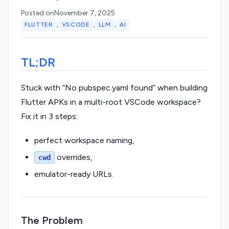
Posted on
November 7, 2025
,
,
,
FLUTTER
VSCODE
LLM
AI
TL;DR
Stuck with “No pubspec.yaml found” when building
Flutter APKs in a multi-root VSCode workspace?
Fix it in 3 steps:
perfect workspace naming,
overrides,
cwd
emulator-ready URLs.
The Problem