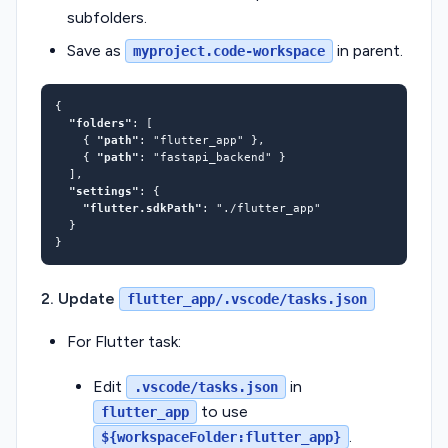
subfolders.
Save as
in parent.
myproject.code-workspace
"folders"
    { 
"path"
: 
"flutter_app"
    { 
"path"
: 
"fastapi_backend"
"settings"
"flutter.sdkPath"
: 
"./flutter_app"
2. Update
flutter_app/.vscode/tasks.json
For Flutter task:
Edit
in
.vscode/tasks.json
to use
flutter_app
.
${workspaceFolder:flutter_app}