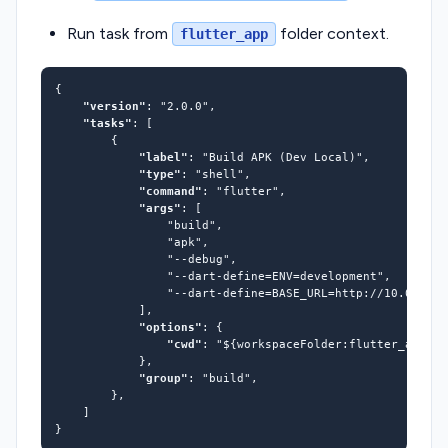
Run task from
folder context.
flutter_app
"version"
: 
"2.0.0"
"tasks"
"label"
: 
"Build APK (Dev Local)"
"type"
: 
"shell"
"command"
: 
"flutter"
"args"
"build"
"apk"
"--debug"
"--dart-define=ENV=development"
"--dart-define=BASE_URL=http://10.0.2.2:
"options"
"cwd"
: 
"${workspaceFolder:flutter_app}"
"group"
: 
"build"