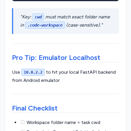
Key:
must match exact folder name
cwd
in
(case-sensitive).
.code-workspace
Pro Tip: Emulator Localhost
Use
to hit your local FastAPI backend
10.0.2.2
from Android emulator.
Final Checklist
Workspace folder name = task cwd