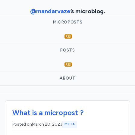
@mandarvaze
’s microblog.
MICROPOSTS
POSTS
ABOUT
What is a micropost ?
Posted on
March 20, 2023
META