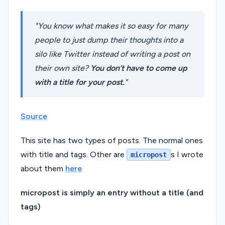
You know what makes it so easy for many
people to just dump their thoughts into a
silo like Twitter instead of writing a post on
their own site?
You don’t have to come up
with a title for your post.
Source
This site has two types of posts. The normal ones
with title and tags. Other are
s I wrote
micropost
about them
here
micropost is simply an entry without a title (and
tags)