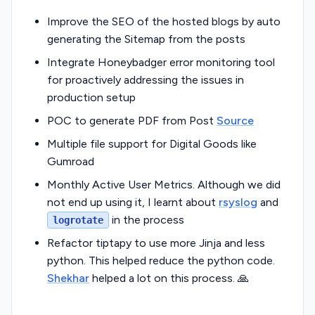
Improve the SEO of the hosted blogs by auto
generating the Sitemap from the posts
Integrate Honeybadger error monitoring tool
for proactively addressing the issues in
production setup
POC to generate PDF from Post
Source
Multiple file support for Digital Goods like
Gumroad
Monthly Active User Metrics. Although we did
not end up using it, I learnt about
rsyslog
and
in the process
logrotate
Refactor tiptapy to use more Jinja and less
python. This helped reduce the python code.
Shekhar
helped a lot on this process. 🙏