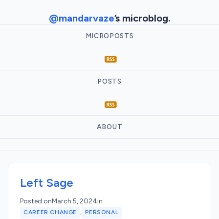
@mandarvaze
’s microblog.
MICROPOSTS
POSTS
ABOUT
Left Sage
Posted on
March 5, 2024
in
,
CAREER CHANGE
PERSONAL