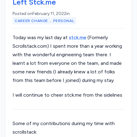
Left Stck.me
Posted on
February 11, 2022
in
,
CAREER CHANGE
PERSONAL
Today was my last day at
stck.me
(Formerly
Scrollstack.com) I spent more than a year working
with the wonderful engineering team there. I
learnt a lot from everyone on the team, and made
some new friends (I already knew a lot of folks
from this team before I joined) during my stay.
I will continue to cheer stck.me from the sidelines
Some of my contributions during my time with
scrollstack: