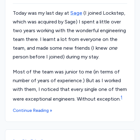
Today was my last day at
Sage
(I joined Lockstep,
which was acquired by Sage) I spent a little over
two years working with the wonderful engineering
team there. I learnt a lot from everyone on the
team, and made some new friends (I knew
one
person before I joined) during my stay.
Most of the team was junior to me (in terms of
number of years of experience.) But as I worked
with them, I noticed that every single one of them
1
were exceptional engineers. Without exception.
Continue Reading »