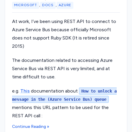
,
,
MICROSOFT
DOCS
AZURE
At work, I’ve been using REST API to connect to
Azure Service Bus because officially Microsoft
does not support Ruby SDK (It is retired since
2015)
The documentation related to accessing Azure
Service Bus via REST API is very limited, and at
time difficult to use.
e.g.
This
documentation about
How to unlock a
message in the (Azure Service Bus) queue
mentions this URL pattern to be used for the
REST API call :
Continue Reading »