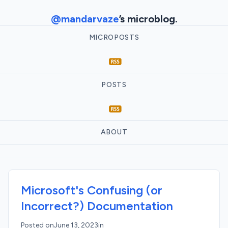
@mandarvaze
’s microblog.
MICROPOSTS
POSTS
ABOUT
Microsoft's Confusing (or
Incorrect?) Documentation
Posted on
June 13, 2023
in