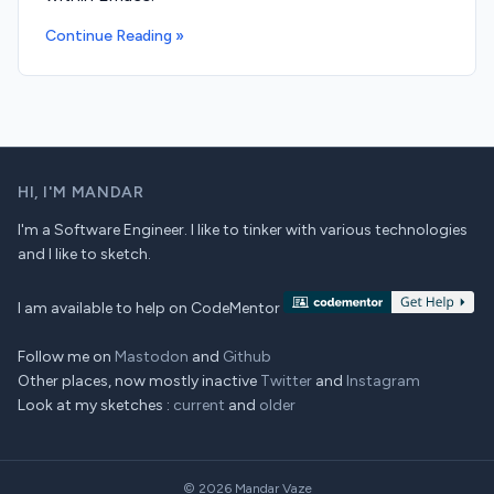
Continue Reading »
HI,
I'M MANDAR
I'm a Software Engineer. I like to tinker with various technologies
and I like to sketch.
I am available to help on CodeMentor
Follow me on
Mastodon
and
Github
Other places, now mostly inactive
Twitter
and
Instagram
Look at my sketches :
current
and
older
© 2026
Mandar Vaze