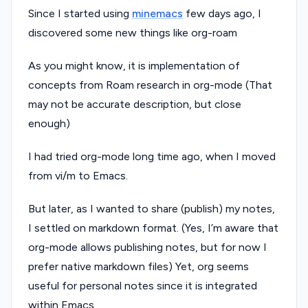
Since I started using
minemacs
few days ago, I
discovered some new things like org-roam
As you might know, it is implementation of
concepts from Roam research in org-mode (That
may not be accurate description, but close
enough)
I had tried org-mode long time ago, when I moved
from vi/m to Emacs.
But later, as I wanted to share (publish) my notes,
I settled on markdown format. (Yes, I’m aware that
org-mode allows publishing notes, but for now I
prefer native markdown files) Yet, org seems
useful for personal notes since it is integrated
within Emacs.