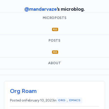
@mandarvaze
’s microblog.
MICROPOSTS
POSTS
ABOUT
Org Roam
,
Posted on
February 10, 2023
in
ORG
EMACS