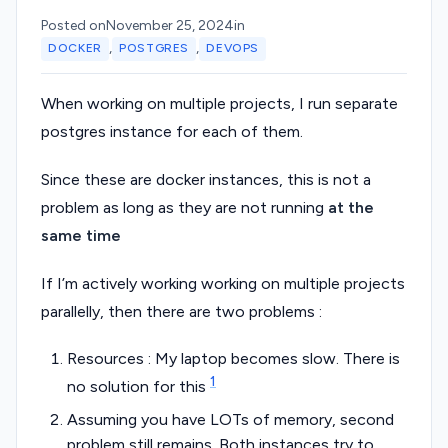
Posted on
November 25, 2024
in
,
,
DOCKER
POSTGRES
DEVOPS
When working on multiple projects, I run separate
postgres instance for each of them.
Since these are docker instances, this is not a
problem as long as they are not running
at the
same time
If I’m actively working working on multiple projects
parallelly, then there are two problems :
Resources : My laptop becomes slow. There is
1
no solution for this
Assuming you have LOTs of memory, second
problem still remains. Both instances try to