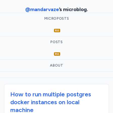
@mandarvaze
’s microblog.
MICROPOSTS
POSTS
ABOUT
How to run multiple postgres
docker instances on local
machine