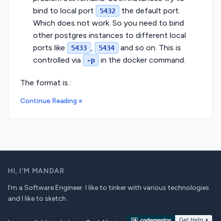
bind to local port
the default port.
5432
Which does not work. So you need to bind
other postgres instances to different local
ports like
,
and so on. This is
5433
5434
controlled via
in the docker command.
-p
The format is :
Continue Reading »
HI,
I'M MANDAR
I'm a Software Engineer. I like to tinker with various technologies
and I like to sketch.