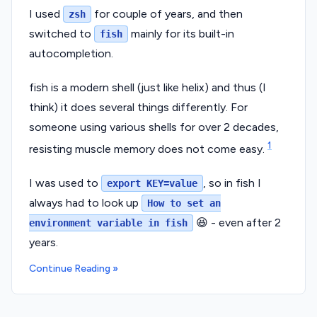
I used
for couple of years, and then
zsh
switched to
mainly for its built-in
fish
autocompletion.
fish is a modern shell (just like helix) and thus (I
think) it does several things differently. For
someone using various shells for over 2 decades,
1
resisting muscle memory does not come easy.
I was used to
, so in fish I
export KEY=value
always had to look up
How to set an
😆 - even after 2
environment variable in fish
years.
Continue Reading »