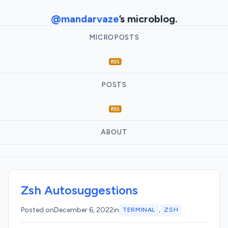
@mandarvaze
’s microblog.
MICROPOSTS
POSTS
ABOUT
Zsh Autosuggestions
,
Posted on
December 6, 2022
in
TERMINAL
ZSH