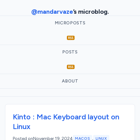
@mandarvaze
’s microblog.
MICROPOSTS
POSTS
ABOUT
Kinto : Mac Keyboard layout on
Linux
,
Posted on
November 19, 2024
MACOS
LINUX