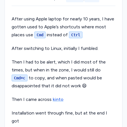
After using Apple laptop for nearly 10 years, I have
gotten used to Apple’s shortcuts where most
places use
instead of
Cmd
Ctrl
After switching to Linux, initially I fumbled.
Then I had to be alert, which I did most of the
times, but when in the zone, I would still do
to copy, and when pasted would be
Cmd+c
disappaointed that it did not work 😄
Then I came across
kinto
Installation went through fine, but at the end I
got