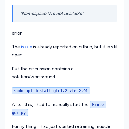
Namespace Vte not available
error.
The
issue
is already reported on github, but it is stil
open.
But the discussion contains a
solution/workaround
sudo apt install gir1.2-vte-2.91
After this, I had to manually start the
kinto-
gui.py
Funny thing: I had just started retraining muscle