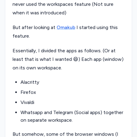
never used the workspaces feature (Not sure
when it was introduced)
But after looking at
Omakub
I started using this
feature.
Essentially, I divided the apps as follows. (Or at
least that is what I wanted 😄) Each app (window)
on its own workspace.
Alacritty
Firefox
Vivaldi
Whatsapp and Telegram (Social apps) together
on separate workspace.
But somehow, some of the browser windows (I