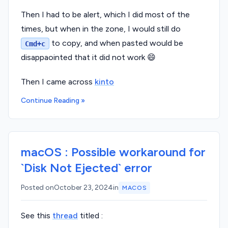
Then I had to be alert, which I did most of the
times, but when in the zone, I would still do
to copy, and when pasted would be
Cmd+c
disappaointed that it did not work 😄
Then I came across
kinto
Continue Reading »
macOS : Possible workaround for
`Disk Not Ejected` error
Posted on
October 23, 2024
in
MACOS
See this
thread
titled :