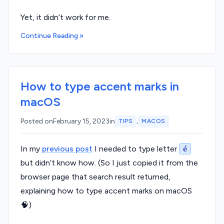
Yet, it didn’t work for me.
Continue Reading »
How to type accent marks in
macOS
,
Posted on
February 15, 2023
in
TIPS
MACOS
In my
previous post
I needed to type letter
é
but didn’t know how. (So I just copied it from the
browser page that search result returned,
explaining how to type accent marks on macOS
🧠)