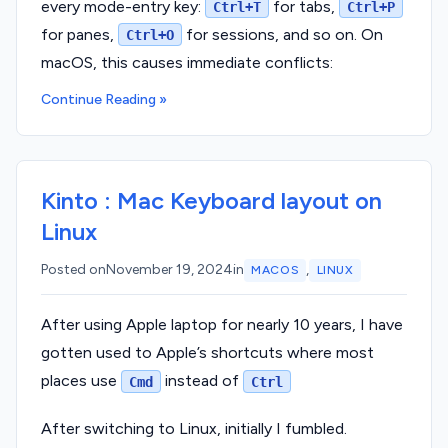
every mode-entry key:
for tabs,
Ctrl+T
Ctrl+P
for panes,
for sessions, and so on. On
Ctrl+O
macOS, this causes immediate conflicts:
Continue Reading »
Kinto : Mac Keyboard layout on
Linux
,
Posted on
November 19, 2024
in
MACOS
LINUX
After using Apple laptop for nearly 10 years, I have
gotten used to Apple’s shortcuts where most
places use
instead of
Cmd
Ctrl
After switching to Linux, initially I fumbled.