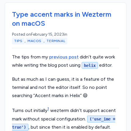
Type accent marks in Wezterm
on macOS
Posted on
February 15, 2023
in
,
,
TIPS
MACOS
TERMINAL
The tips from my
previous post
didn’t quite work
while writing the blog post using
editor.
helix
But as much as I can guess, it is a feature of the
terminal and not the editor itself. So no point
searching “Accent marks in Helix” 😄
1
Turns out initially
wezterm didn’t support accent
mark without special configuration.
('use_ime =
, but since then it is enabled by default.
true')