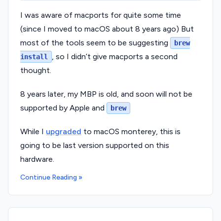
I was aware of macports for quite some time
(since I moved to macOS about 8 years ago) But
most of the tools seem to be suggesting
brew
, so I didn’t give macports a second
install
thought.
8 years later, my MBP is old, and soon will not be
supported by Apple and
brew
While I
upgraded
to macOS monterey, this is
going to be last version supported on this
hardware.
Continue Reading »