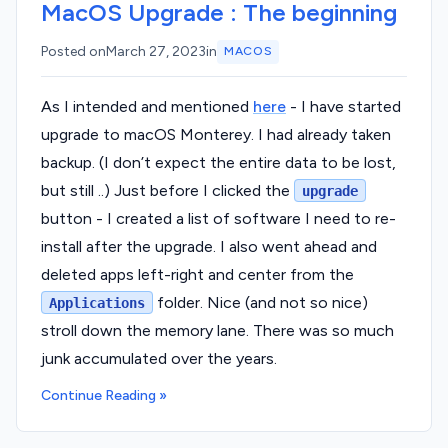
MacOS Upgrade : The beginning
Posted on
March 27, 2023
in
MACOS
As I intended and mentioned
here
- I have started
upgrade to macOS Monterey. I had already taken
backup. (I don’t expect the entire data to be lost,
but still ..) Just before I clicked the
upgrade
button - I created a list of software I need to re-
install after the upgrade. I also went ahead and
deleted apps left-right and center from the
folder. Nice (and not so nice)
Applications
stroll down the memory lane. There was so much
junk accumulated over the years.
Continue Reading »