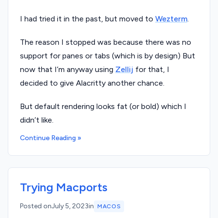
I had tried it in the past, but moved to
Wezterm
.
The reason I stopped was because there was no
support for panes or tabs (which is by design) But
now that I’m anyway using
Zellij
for that, I
decided to give Alacritty another chance.
But default rendering looks fat (or bold) which I
didn’t like.
Continue Reading »
Trying Macports
Posted on
July 5, 2023
in
MACOS