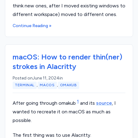
think new ones, after I moved existing windows to
different workspace) moved to different ones.
Continue Reading »
macOS: How to render thin(ner)
strokes in Alacritty
Posted on
June 11, 2024
in
,
,
TERMINAL
MACOS
OMAKUB
1
After going through omakub
and its
source
, I
wanted to recreate it on macOS as much as
possible.
The first thing was to use Alacritty.