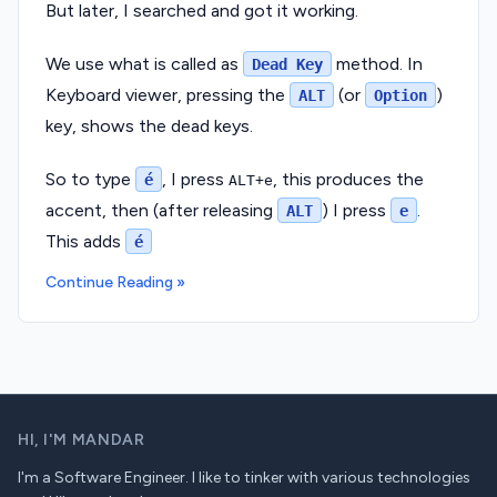
But later, I searched and got it working.
We use what is called as
method. In
Dead Key
Keyboard viewer, pressing the
(or
)
ALT
Option
key, shows the dead keys.
So to type
, I press
, this produces the
é
ALT+e
accent, then (after releasing
) I press
.
ALT
e
This adds
é
Continue Reading »
HI,
I'M MANDAR
I'm a Software Engineer. I like to tinker with various technologies