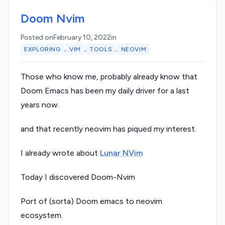
Doom Nvim
Posted on
February 10, 2022
in
,
,
,
EXPLORING
VIM
TOOLS
NEOVIM
Those who know me, probably already know that
Doom Emacs has been my daily driver for a last
years now.
and that recently neovim has piqued my interest.
I already wrote about
Lunar NVim
Today I discovered Doom-Nvim
Port of (sorta) Doom emacs to neovim
ecosystem.