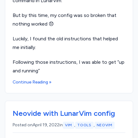
command in LunarVim.
But by this time, my config was so broken that
nothing worked 😞
Luckily, I found the old instructions that helped
me initially.
Following those instructions, I was able to get “up
and running”
Continue Reading »
Neovide with LunarVim config
,
,
Posted on
April 19, 2022
in
VIM
TOOLS
NEOVIM