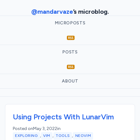
@mandarvaze
’s microblog.
MICROPOSTS
POSTS
ABOUT
Using Projects With LunarVim
Posted on
May 3, 2022
in
,
,
,
EXPLORING
VIM
TOOLS
NEOVIM