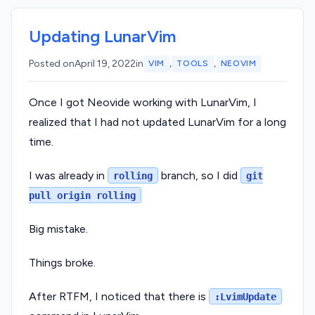
Updating LunarVim
,
,
Posted on
April 19, 2022
in
VIM
TOOLS
NEOVIM
Once I got Neovide working with LunarVim, I
realized that I had not updated LunarVim for a long
time.
I was already in
branch, so I did
rolling
git
pull origin rolling
Big mistake.
Things broke.
After RTFM, I noticed that there is
:LvimUpdate