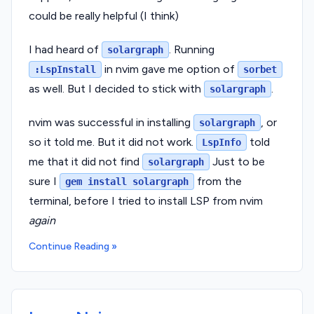
could be really helpful (I think)
I had heard of
. Running
solargraph
in nvim gave me option of
:LspInstall
sorbet
as well. But I decided to stick with
.
solargraph
nvim was successful in installing
, or
solargraph
so it told me. But it did not work.
told
LspInfo
me that it did not find
Just to be
solargraph
sure I
from the
gem install solargraph
terminal, before I tried to install LSP from nvim
again
Continue Reading »