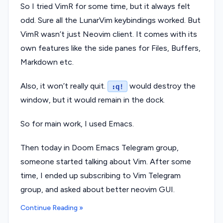
So I tried VimR for some time, but it always felt
odd. Sure all the LunarVim keybindings worked. But
VimR wasn’t just Neovim client. It comes with its
own features like the side panes for Files, Buffers,
Markdown etc.
Also, it won’t really quit.
would destroy the
:q!
window, but it would remain in the dock.
So for main work, I used Emacs.
Then today in Doom Emacs Telegram group,
someone started talking about Vim. After some
time, I ended up subscribing to Vim Telegram
group, and asked about better neovim GUI.
Continue Reading »