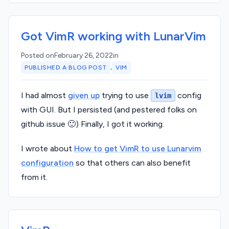
Got VimR working with LunarVim
Posted on
February 26, 2022
in
,
PUBLISHED A BLOG POST
VIM
I had almost
given up
trying to use
config
lvim
with GUI. But I persisted (and pestered folks on
github issue 🙂) Finally, I got it working.
I wrote about
How to get VimR to use Lunarvim
configuration
so that others can also benefit
from it.