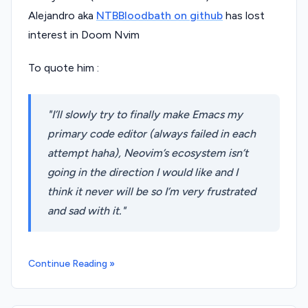
Alejandro aka
NTBBloodbath on github
has lost
interest in Doom Nvim
To quote him :
I’ll slowly try to finally make Emacs my
primary code editor (always failed in each
attempt haha), Neovim’s ecosystem isn’t
going in the direction I would like and I
think it never will be so I’m very frustrated
and sad with it.
Continue Reading »