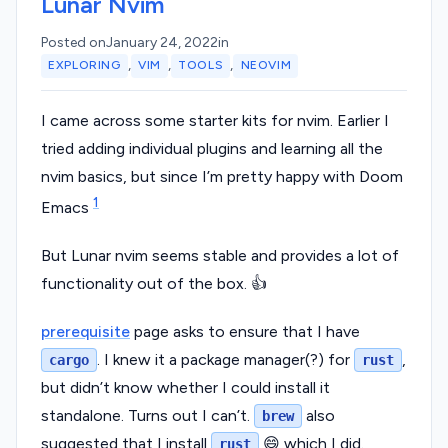
Lunar Nvim
Posted on
January 24, 2022
in
,
,
,
EXPLORING
VIM
TOOLS
NEOVIM
I came across some starter kits for nvim. Earlier I
tried adding individual plugins and learning all the
nvim basics, but since I’m pretty happy with Doom
1
Emacs
But Lunar nvim seems stable and provides a lot of
functionality out of the box. 👍
prerequisite
page asks to ensure that I have
. I knew it a package manager(?) for
,
cargo
rust
but didn’t know whether I could install it
standalone. Turns out I can’t.
also
brew
suggested that I install
😄 which I did.
rust