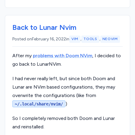
Back to Lunar Nvim
,
,
Posted on
February 16, 2022
in
VIM
TOOLS
NEOVIM
After my
problems with Doom NVim
, I decided to
go back to LunarNVim.
I had never really left, but since both Doom and
Lunar are NVim based configurations, they may
overwrite the configurations (like from
)
~/.local/share/nvim/
So I completely removed both Doom and Lunar
and reinstalled.