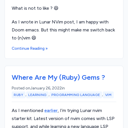
What is not to like ? 😄
As I wrote in Lunar NVim post, I am happy with
Doom emacs. But this might make me switch back
to (n)vim 😄
Continue Reading »
Where Are My (Ruby) Gems ?
Posted on
January 26, 2022
in
,
,
,
RUBY
LEARNING
PROGRAMMING LANGUAGE
VIM
As I mentioned
earlier
, I’m trying Lunar nvim
starter kit. Latest version of nvim comes with LSP
support, and while learning a new language LSP