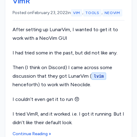
VimR
,
,
Posted on
February 23, 2022
in
VIM
TOOLS
NEOVIM
After setting up LunarVim, I wanted to get it to
work with a NeoVim GUI
I had tried some in the past, but did not like any.
Then (I think on Discord) I came across some
discussion that they got LunarVim (
lvim
henceforth) to work with Neoclide.
I couldn’t even get it to run 😞
I tried VimR, and it worked. i.e. I got it running. But I
didn’t like their default look.
Continue Reading »