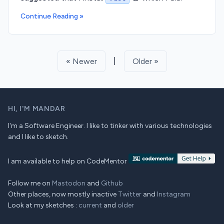
Continue Reading »
|
« Newer
Older »
HI,
I'M MANDAR
I'm a Software Engineer. I like to tinker with various technologies
and I like to sketch.
I am available to help on CodeMentor
Follow me on
Mastodon
and
Github
Other places, now mostly inactive
Twitter
and
Instagram
Look at my sketches :
current
and
older