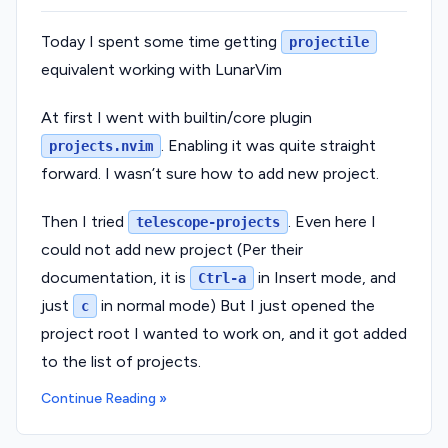
Today I spent some time getting
projectile
equivalent working with LunarVim
At first I went with builtin/core plugin
. Enabling it was quite straight
projects.nvim
forward. I wasn’t sure how to add new project.
Then I tried
. Even here I
telescope-projects
could not add new project (Per their
documentation, it is
in Insert mode, and
Ctrl-a
just
in normal mode) But I just opened the
c
project root I wanted to work on, and it got added
to the list of projects.
Continue Reading »