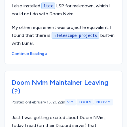
I also installed
LSP for makrdown, which I
ltex
could not do with Doom Nvim.
My other requirement was projectile equivalent. I
found that there is
built-in
:Telescope projects
with Lunar.
Continue Reading »
Doom Nvim Maintainer Leaving
(?)
,
,
Posted on
February 15, 2022
in
VIM
TOOLS
NEOVIM
Just I was getting excited about Doom NVim,
today I read (on their Discord server) that